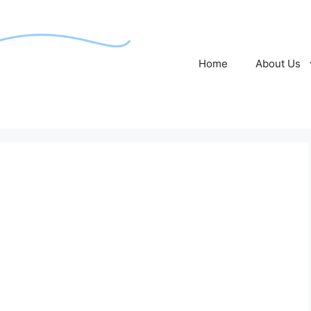
Home
About Us