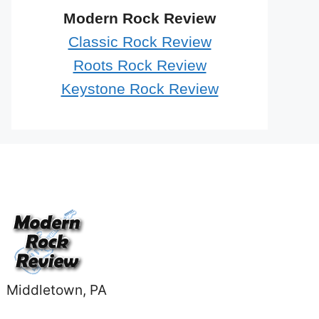
Modern Rock Review
Classic Rock Review
Roots Rock Review
Keystone Rock Review
Middletown, PA