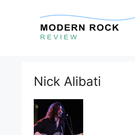
Skip
to
content
Nick Alibati