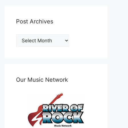
Post Archives
Post
Archives
Our Music Network