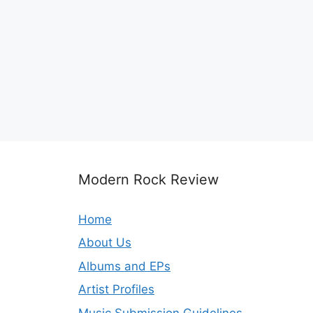
Modern Rock Review
Home
About Us
Albums and EPs
Artist Profiles
Music Submission Guidelines