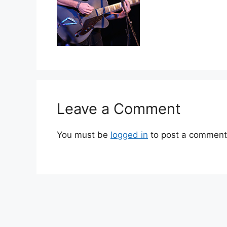
Leave a Comment
You must be
logged in
to post a comment