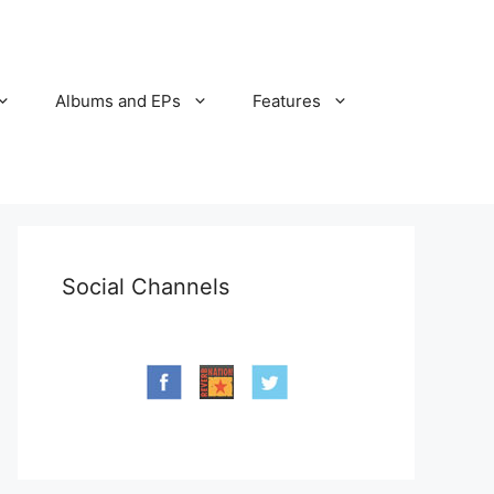
Albums and EPs
Features
Social Channels