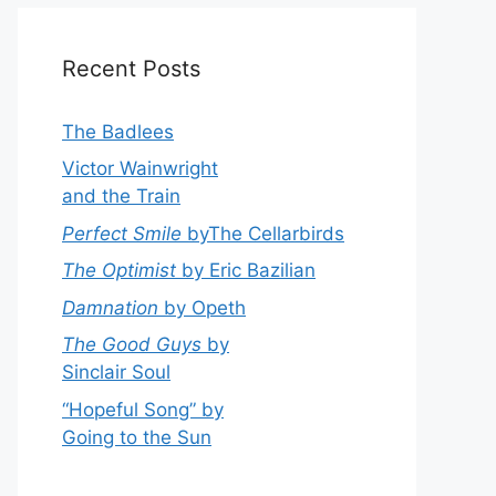
Recent Posts
The Badlees
Victor Wainwright
and the Train
Perfect Smile
byThe Cellarbirds
The Optimist
by Eric Bazilian
Damnation
by Opeth
The Good Guys
by
Sinclair Soul
“Hopeful Song” by
Going to the Sun