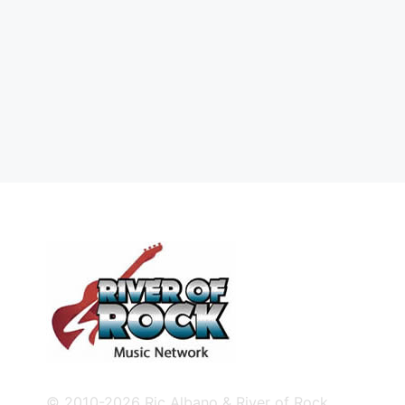
© 2010-2026 Ric Albano & River of Rock