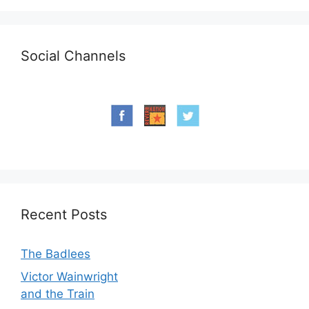
Social Channels
Recent Posts
The Badlees
Victor Wainwright
and the Train