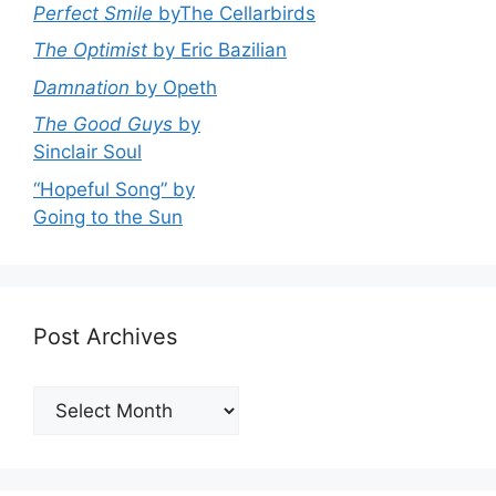
Perfect Smile
byThe Cellarbirds
The Optimist
by Eric Bazilian
Damnation
by Opeth
The Good Guys
by
Sinclair Soul
“Hopeful Song” by
Going to the Sun
Post Archives
Post
Archives