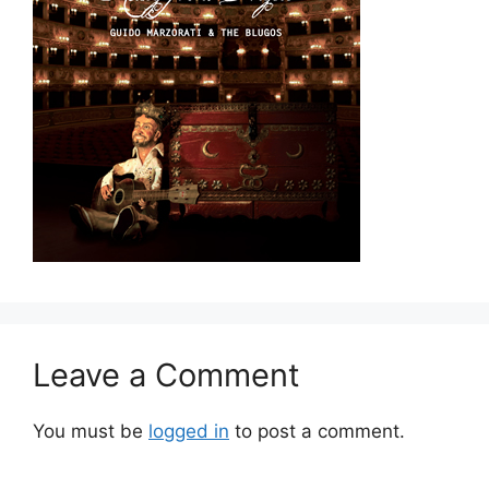
Leave a Comment
You must be
logged in
to post a comment.