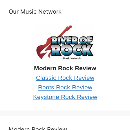
Our Music Network
Modern Rock Review
Classic Rock Review
Roots Rock Review
Keystone Rock Review
Modern Rock Review