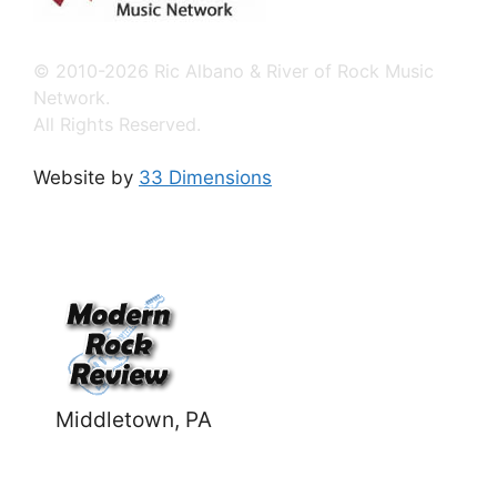
© 2010-2026 Ric Albano & River of Rock Music
Network.
All Rights Reserved.
Website by
33 Dimensions
Middletown, PA