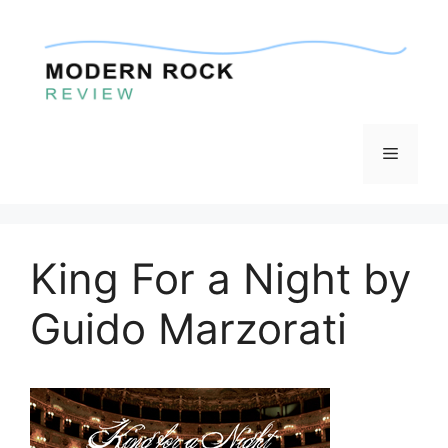
Skip
to
content
Menu
King For a Night by
Guido Marzorati