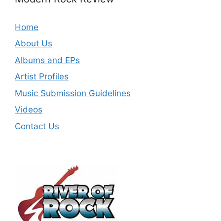
Home
About Us
Albums and EPs
Artist Profiles
Music Submission Guidelines
Videos
Contact Us