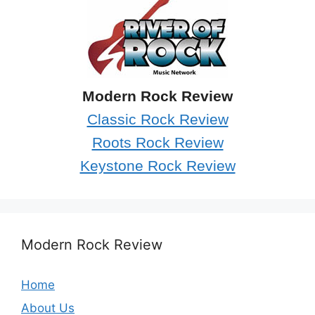
Modern Rock Review
Classic Rock Review
Roots Rock Review
Keystone Rock Review
Modern Rock Review
Home
About Us