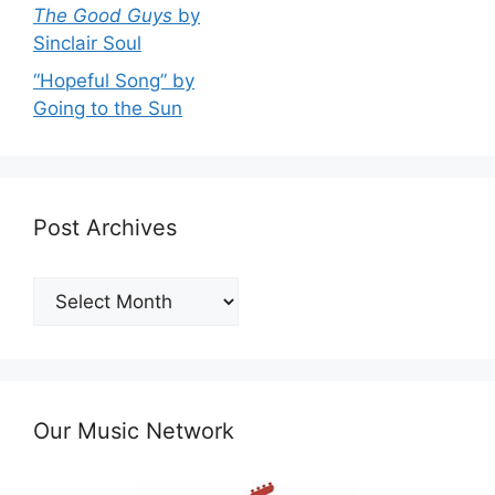
The Good Guys
by
Sinclair Soul
“Hopeful Song” by
Going to the Sun
Post Archives
Post
Archives
Our Music Network