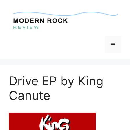
Skip
to
content
Menu
Drive EP by King
Canute