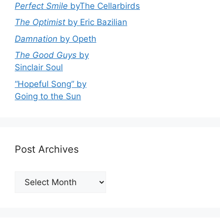
Perfect Smile
byThe Cellarbirds
The Optimist
by Eric Bazilian
Damnation
by Opeth
The Good Guys
by
Sinclair Soul
“Hopeful Song” by
Going to the Sun
Post Archives
Post
Archives