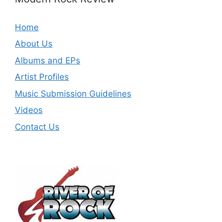
Home
About Us
Albums and EPs
Artist Profiles
Music Submission Guidelines
Videos
Contact Us