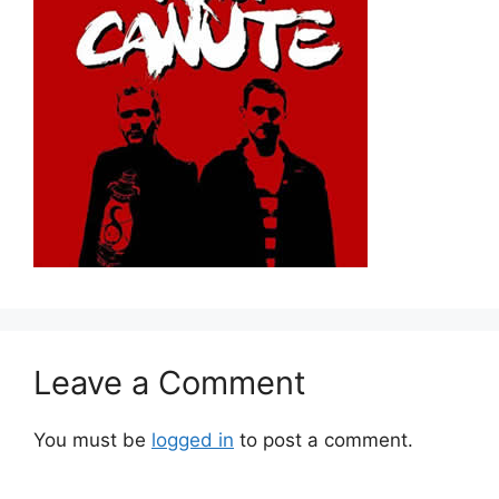
Leave a Comment
You must be
logged in
to post a comment.