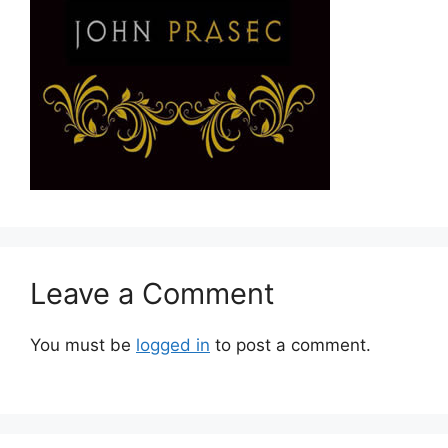
Leave a Comment
You must be
logged in
to post a comment.