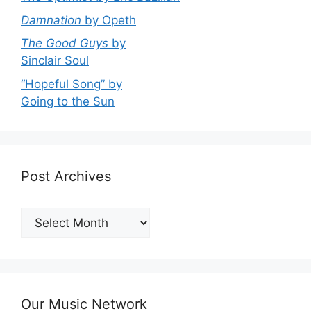
Damnation
by Opeth
The Good Guys
by
Sinclair Soul
“Hopeful Song” by
Going to the Sun
Post Archives
Post
Archives
Our Music Network