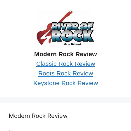
Modern Rock Review
Classic Rock Review
Roots Rock Review
Keystone Rock Review
Modern Rock Review