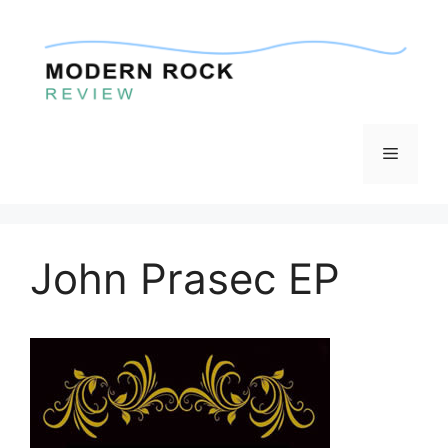
Skip
to
content
Menu
John Prasec EP