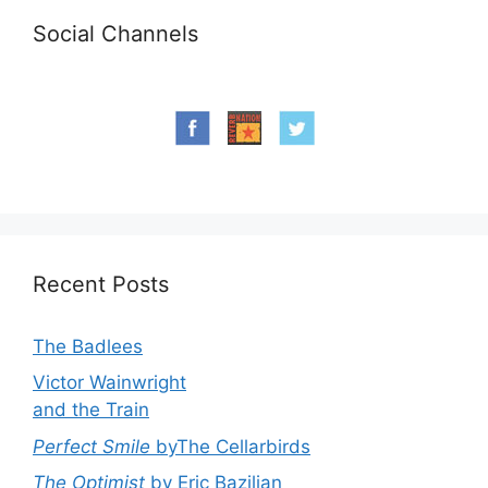
Social Channels
Recent Posts
The Badlees
Victor Wainwright
and the Train
Perfect Smile
byThe Cellarbirds
The Optimist
by Eric Bazilian