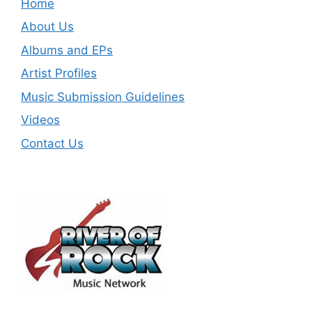
Home
About Us
Albums and EPs
Artist Profiles
Music Submission Guidelines
Videos
Contact Us