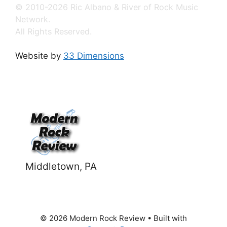
© 2010-2026 Ric Albano & River of Rock Music
Network.
All Rights Reserved.
Website by
33 Dimensions
Middletown, PA
© 2026 Modern Rock Review
• Built with