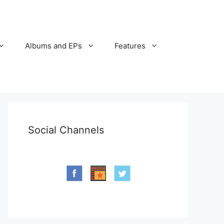
Albums and EPs
Features
Social Channels