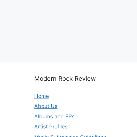
Modern Rock Review
Home
About Us
Albums and EPs
Artist Profiles
Music Submission Guidelines