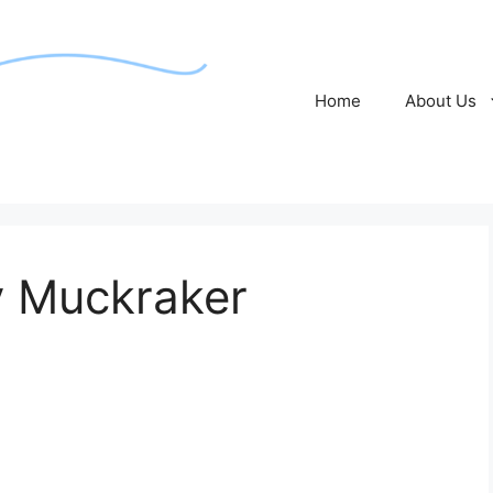
Home
About Us
 Muckraker