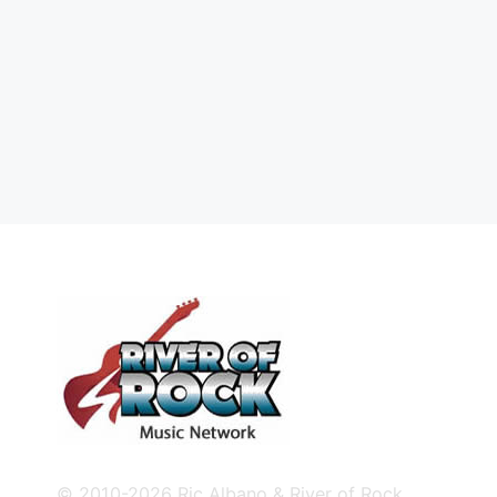
© 2010-2026 Ric Albano & River of Rock