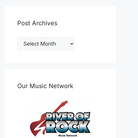
Post Archives
Post
Archives
Our Music Network