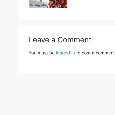
Leave a Comment
You must be
logged in
to post a comment