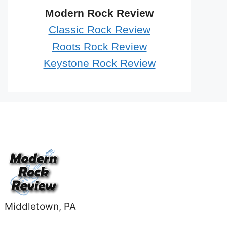
Modern Rock Review
Classic Rock Review
Roots Rock Review
Keystone Rock Review
Middletown, PA