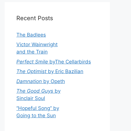
Recent Posts
The Badlees
Victor Wainwright
and the Train
Perfect Smile
byThe Cellarbirds
The Optimist
by Eric Bazilian
Damnation
by Opeth
The Good Guys
by
Sinclair Soul
“Hopeful Song” by
Going to the Sun