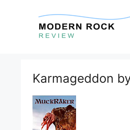
Skip
to
content
Karmageddon by