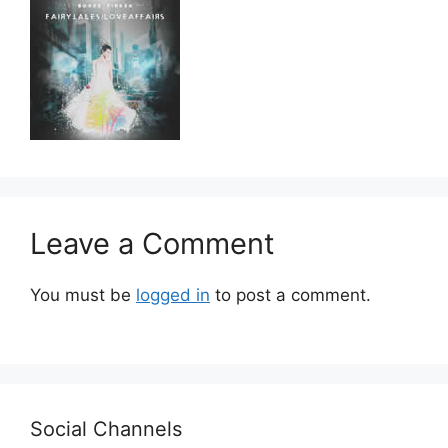
Leave a Comment
You must be
logged in
to post a comment.
Social Channels