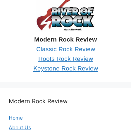
Modern Rock Review
Classic Rock Review
Roots Rock Review
Keystone Rock Review
Modern Rock Review
Home
About Us