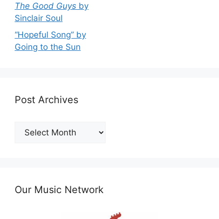
The Good Guys
by
Sinclair Soul
“Hopeful Song” by
Going to the Sun
Post Archives
Post
Archives
Our Music Network