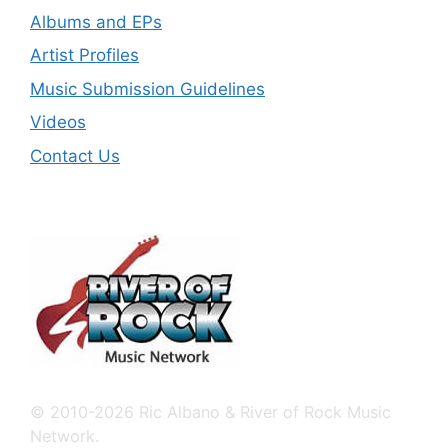
Albums and EPs
Artist Profiles
Music Submission Guidelines
Videos
Contact Us
© 2010-2026 Ric Albano & River of Rock Music
Network.