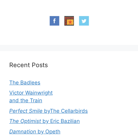
Recent Posts
The Badlees
Victor Wainwright
and the Train
Perfect Smile
byThe Cellarbirds
The Optimist
by Eric Bazilian
Damnation
by Opeth