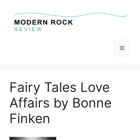
Skip
to
content
Menu
Fairy Tales Love
Affairs by Bonne
Finken