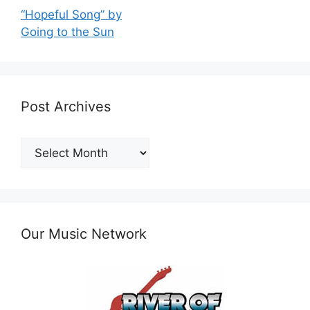
“Hopeful Song” by
Going to the Sun
Post Archives
Post
Archives
Our Music Network