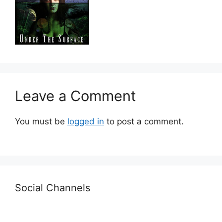
Leave a Comment
You must be
logged in
to post a comment.
Social Channels