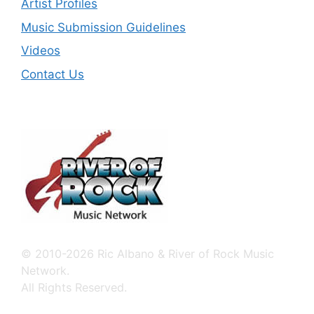
Artist Profiles
Music Submission Guidelines
Videos
Contact Us
© 2010-2026 Ric Albano & River of Rock Music
Network.
All Rights Reserved.