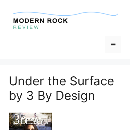
Skip
to
content
Menu
Under the Surface
by 3 By Design