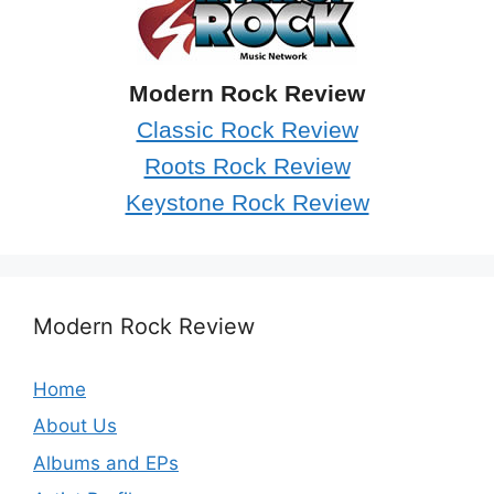
Modern Rock Review
Classic Rock Review
Roots Rock Review
Keystone Rock Review
Modern Rock Review
Home
About Us
Albums and EPs