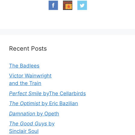
Recent Posts
The Badlees
Victor Wainwright
and the Train
Perfect Smile
byThe Cellarbirds
The Optimist
by Eric Bazilian
Damnation
by Opeth
The Good Guys
by
Sinclair Soul