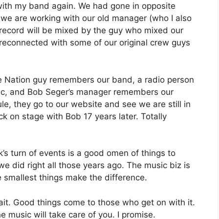
 with my band again. We had gone in opposite
w we are working with our old manager (who I also
 record will be mixed by the guy who mixed our
 reconnected with some of our original crew guys
ive Nation guy remembers our band, a radio person
usic, and Bob Seger’s manager remembers our
, they go to our website and see we are still in
 on stage with Bob 17 years later. Totally
eek’s turn of events is a good omen of things to
e did right all those years ago. The music biz is
 smallest things make the difference.
t. Good things come to those who get on with it.
e music will take care of you. I promise.