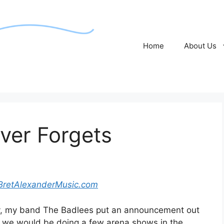
Home
About Us
ver Forgets
BretAlexanderMusic.com
, my band The Badlees put an announcement out
t we would be doing a few arena shows in the