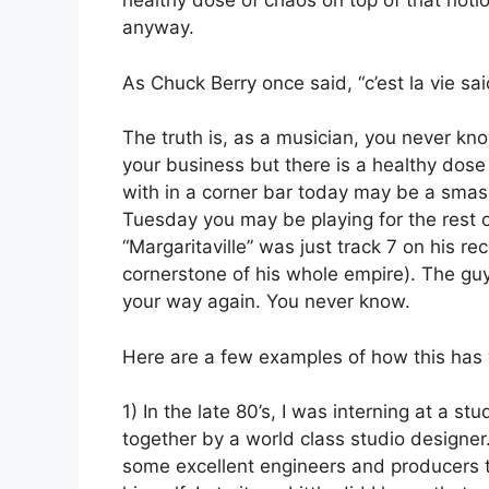
healthy dose of chaos on top of that notio
anyway.
As Chuck Berry once said, “c’est la vie sai
The truth is, as a musician, you never kn
your business but there is a healthy dose
with in a corner bar today may be a smas
Tuesday you may be playing for the rest of
“Margaritaville” was just track 7 on his 
cornerstone of his whole empire). The g
your way again. You never know.
Here are a few examples of how this has 
1) In the late 80’s, I was interning at a stu
together by a world class studio designe
some excellent engineers and producers t