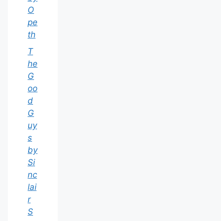
O
pe
th
T
he
G
oo
d
G
uy
s
by
Si
nc
lai
r
S