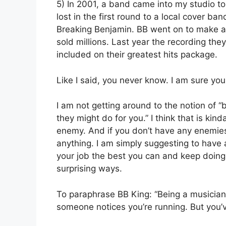
5) In 2001, a band came into my studio to
lost in the first round to a local cover 
Breaking Benjamin. BB went on to make a 
sold millions. Last year the recording the
included on their greatest hits package.
Like I said, you never know. I am sure you 
I am not getting around to the notion of
they might do for you.” I think that is ki
enemy. And if you don’t have any enemies
anything. I am simply suggesting to have
your job the best you can and keep doing i
surprising ways.
To paraphrase BB King: “Being a musician i
someone notices you’re running. But you’