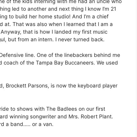
t one of the kids interning with me had an uncle who
ing led to another and next thing I know I’m 21
ng to build her home studio! And I’m a chief
ed at. That was also when I learned that I am a
. Anyway, that is how I landed my first music
l, but from an intern. I never turned back.
s. Defensive line. One of the linebackers behind me
ead coach of the Tampa Bay Buccaneers. We used
d, Brockett Parsons, is now the keyboard player
 ride to shows with The Badlees on our first
ard winning songwriter and Mrs. Robert Plant.
ord a band….. or a van.