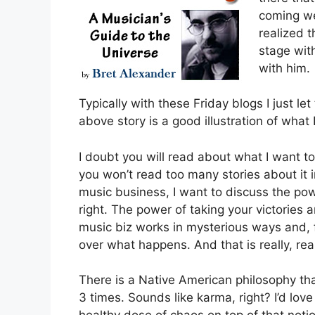
coming we
realized 
stage wit
with him.
Typically with these Friday blogs I just l
above story is a good illustration of what
I doubt you will read about what I want to
you won’t read too many stories about it i
music business, I want to discuss the pow
right. The power of taking your victories
music biz works in mysterious ways and, fo
over what happens. And that is really, rea
There is a Native American philosophy tha
3 times. Sounds like karma, right? I’d love 