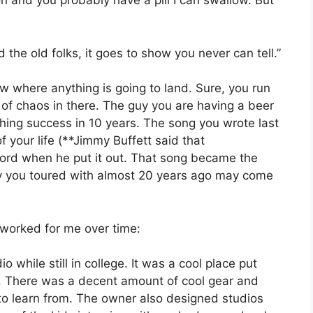
n and you probably have a pill I can swallow. But
d the old folks, it goes to show you never can tell.”
ow where anything is going to land. Sure, you run
 of chaos in there. The guy you are having a beer
hing success in 10 years. The song you wrote last
 your life (**Jimmy Buffett said that
record when he put it out. That song became the
uy you toured with almost 20 years ago may come
worked for me over time:
dio while still in college. It was a cool place put
r. There was a decent amount of cool gear and
o learn from. The owner also designed studios