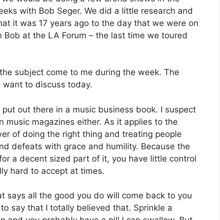
eks with Bob Seger. We did a little research and
that it was 17 years ago to the day that we were on
h Bob at the LA Forum – the last time we toured
et the subject come to me during the week. The
 I want to discuss today.
 put out there in a music business book. I suspect
n music magazines either. As it applies to the
er of doing the right thing and treating people
 and defeats with grace and humility. Because the
r a decent sized part of it, you have little control
lly hard to accept at times.
t says all the good you do will come back to you
to say that I totally believed that. Sprinkle a