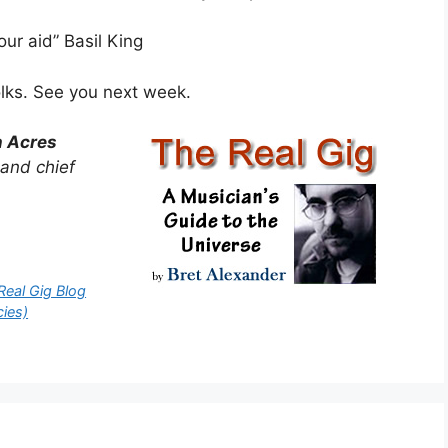
ur aid” Basil King
olks. See you next week.
n Acres
 and chief
Real Gig Blog
cies)