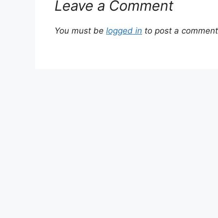
Leave a Comment
You must be
logged in
to post a comment