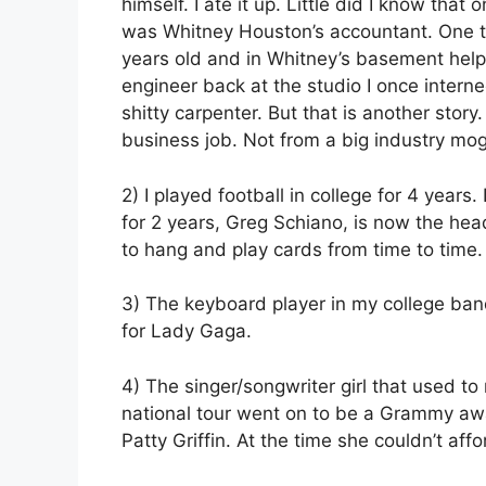
himself. I ate it up. Little did I know tha
was Whitney Houston’s accountant. One th
years old and in Whitney’s basement helpi
engineer back at the studio I once intern
shitty carpenter. But that is another story
business job. Not from a big industry mogu
2) I played football in college for 4 year
for 2 years, Greg Schiano, is now the h
to hang and play cards from time to time.
3) The keyboard player in my college ban
for Lady Gaga.
4) The singer/songwriter girl that used to
national tour went on to be a Grammy aw
Patty Griffin. At the time she couldn’t aff