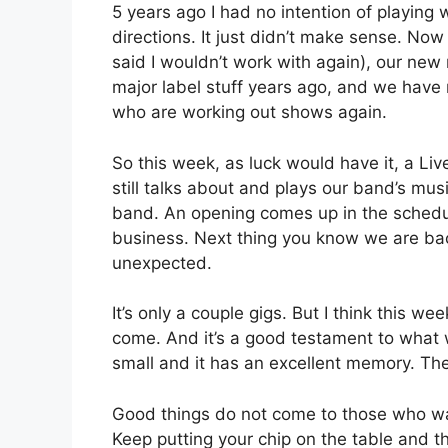
5 years ago I had no intention of playing
directions. It just didn’t make sense. No
said I wouldn’t work with again), our new
major label stuff years ago, and we have
who are working out shows again.
So this week, as luck would have it, a L
still talks about and plays our band’s m
band. An opening comes up in the schedule
business. Next thing you know we are back
unexpected.
It’s only a couple gigs. But I think this w
come. And it’s a good testament to what w
small and it has an excellent memory. The
Good things do not come to those who wai
Keep putting your chip on the table and th