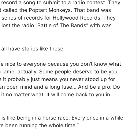
 record a song to submit to a radio contest. They
band called the Poptart Monkeys. That band was
series of records for Hollywood Records. They
y lost the radio “Battle of The Bands” with was
all have stories like these.
 “be nice to everyone because you don’t know what
nda lame, actually. Some people deserve to be your
 it probably just means you never stood up for
 an open mind and a long fuse… And be a pro. Do
t no matter what. It will come back to you in
s like being in a horse race. Every once in a while
ve been running the whole time.”