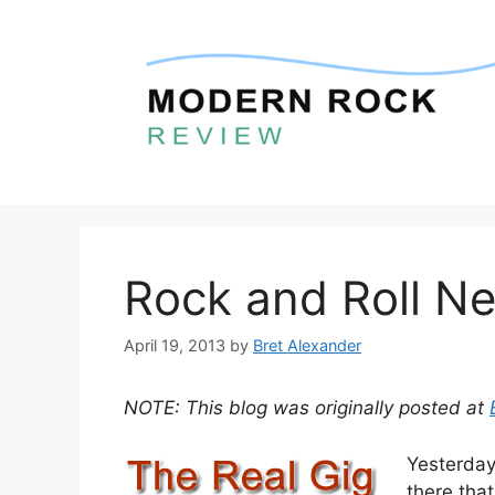
Skip
to
content
Rock and Roll Ne
April 19, 2013
by
Bret Alexander
NOTE: This blog was originally posted at
Yesterday
there tha