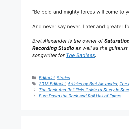
“Be bold and mighty forces will come to yo
And never say never. Later and greater f
Bret Alexander is the owner of
Saturatio
Recording Studio
as well as the guitarist
songwriter for
The Badlees
.
Categories
Editorial
,
Stories
Tags
2013 Editorial
,
Articles by Bret Alexander
,
The 
The Rock And Roll Field Guide (A Study In Spe
Burn Down the Rock and Roll Hall of Fame!