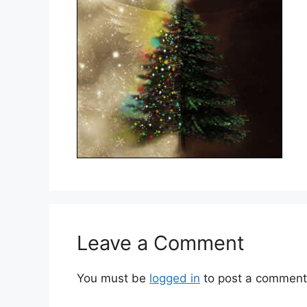
Leave a Comment
You must be
logged in
to post a comment