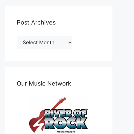
Post Archives
Post
Archives
Our Music Network