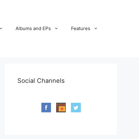
Albums and EPs
Features
Social Channels