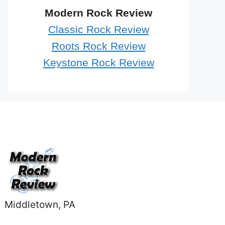
Modern Rock Review
Classic Rock Review
Roots Rock Review
Keystone Rock Review
Middletown, PA