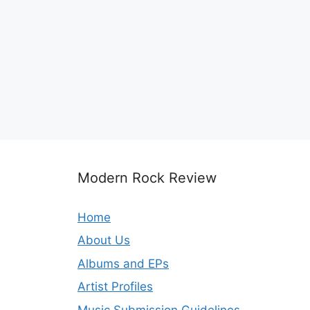
Modern Rock Review
Home
About Us
Albums and EPs
Artist Profiles
Music Submission Guidelines