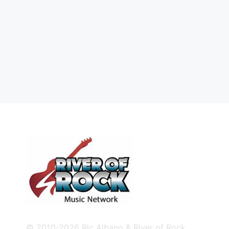
© 2010-2026 Ric Albano & River of Rock