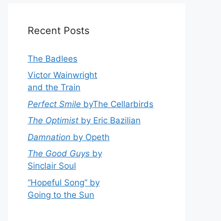
Recent Posts
The Badlees
Victor Wainwright
and the Train
Perfect Smile
byThe Cellarbirds
The Optimist
by Eric Bazilian
Damnation
by Opeth
The Good Guys
by
Sinclair Soul
“Hopeful Song” by
Going to the Sun