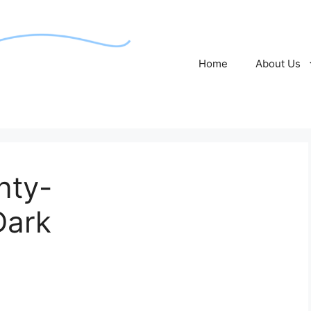
Home
About Us
nty-
Dark