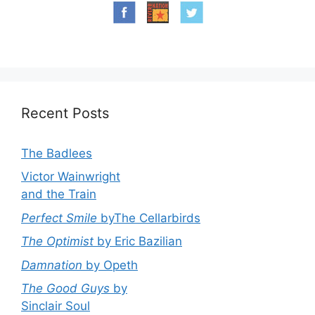
Recent Posts
The Badlees
Victor Wainwright
and the Train
Perfect Smile
byThe Cellarbirds
The Optimist
by Eric Bazilian
Damnation
by Opeth
The Good Guys
by
Sinclair Soul