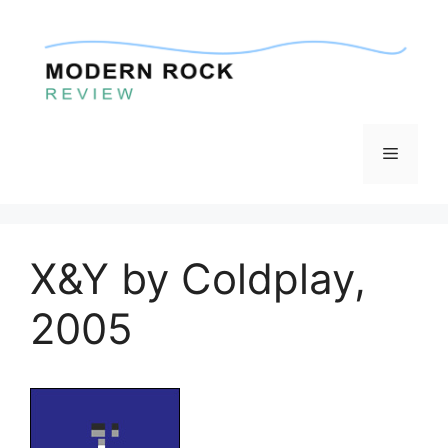
Skip
to
content
Menu
X&Y by Coldplay,
2005