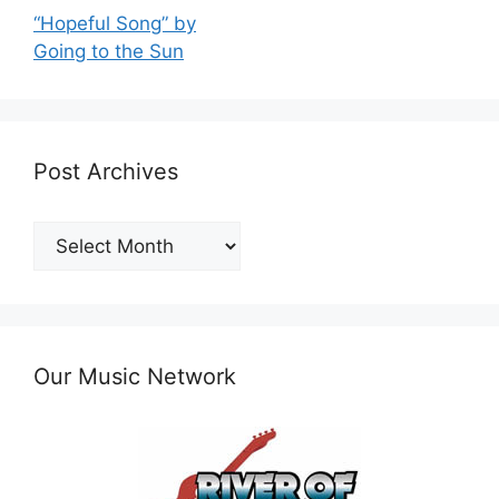
“Hopeful Song” by
Going to the Sun
Post Archives
Post
Archives
Our Music Network