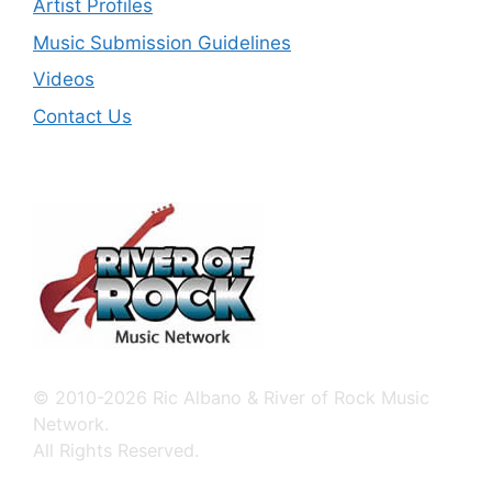
Artist Profiles
Music Submission Guidelines
Videos
Contact Us
© 2010-2026 Ric Albano & River of Rock Music
Network.
All Rights Reserved.