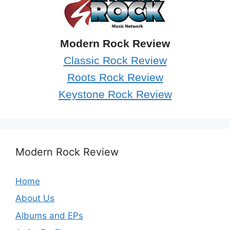
Modern Rock Review
Classic Rock Review
Roots Rock Review
Keystone Rock Review
Modern Rock Review
Home
About Us
Albums and EPs