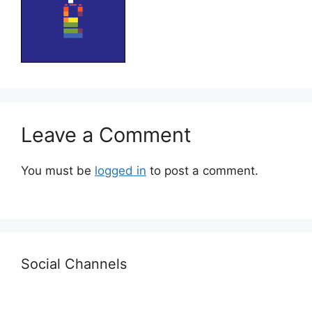
Leave a Comment
You must be
logged in
to post a comment.
Social Channels