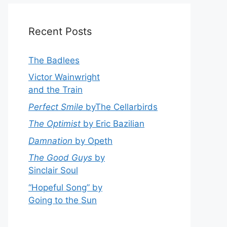
Recent Posts
The Badlees
Victor Wainwright
and the Train
Perfect Smile
byThe Cellarbirds
The Optimist
by Eric Bazilian
Damnation
by Opeth
The Good Guys
by
Sinclair Soul
“Hopeful Song” by
Going to the Sun