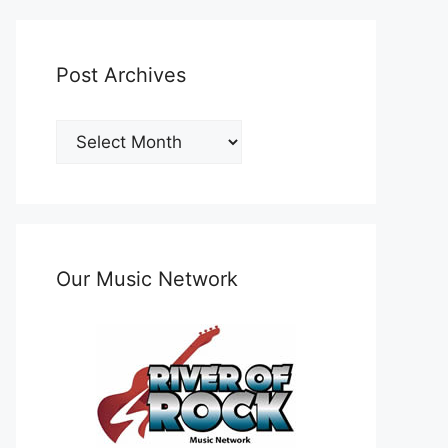
Post Archives
Post
Archives
Our Music Network