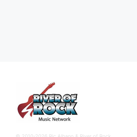
© 2010-2026 Ric Albano & River of Rock