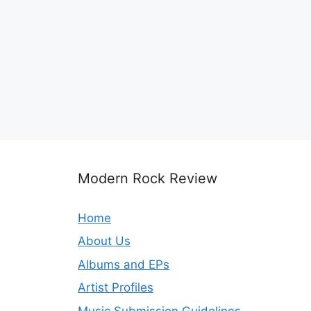
Modern Rock Review
Home
About Us
Albums and EPs
Artist Profiles
Music Submission Guidelines