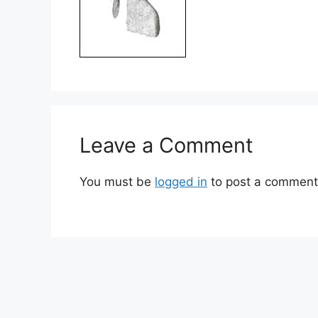
Leave a Comment
You must be
logged in
to post a comment