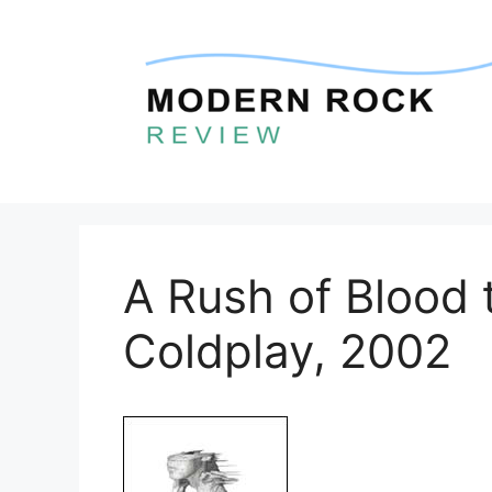
Skip
to
content
A Rush of Blood 
Coldplay, 2002