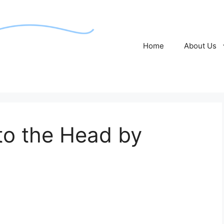
Home
About Us
to the Head by