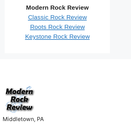
Modern Rock Review
Classic Rock Review
Roots Rock Review
Keystone Rock Review
Middletown, PA