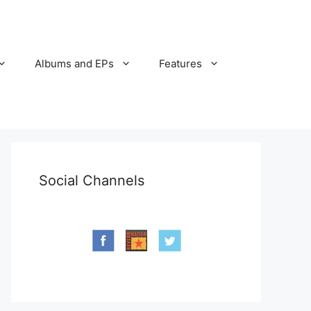
Albums and EPs
Features
Social Channels