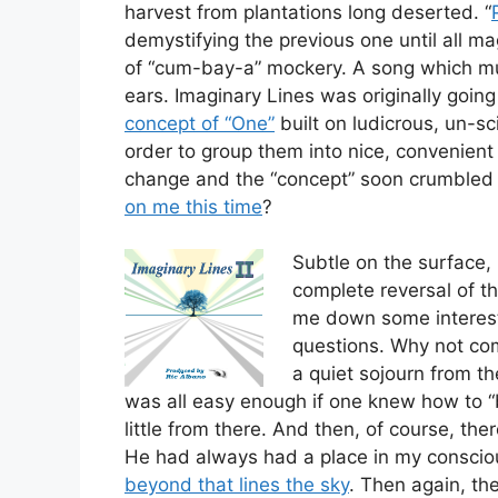
harvest from plantations long deserted. “
demystifying the previous one until all ma
of “cum-bay-a” mockery. A song which must
ears. Imaginary Lines was originally goin
concept of “One”
built on ludicrous, un-sc
order to group them into nice, convenient 
change and the “concept” soon crumbled
on me this time
?
Subtle on the surface, i
complete reversal of th
me down some interest
questions. Why not c
a quiet sojourn from the
was all easy enough if one knew how to “bo
little from there. And then, of course, t
He had always had a place in my consci
beyond that lines the sky
. Then again, ther