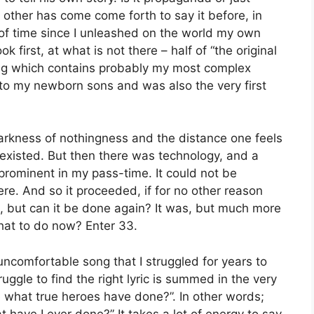
e other has come come forth to say it before, in
of time since I unleashed on the world my own
ok first, at what is not there – half of “the original
ong which contains probably my most complex
 to my newborn sons and was also the very first
darkness of nothingness and the distance one feels
 existed. But then there was technology, and a
rominent in my pass-time. It could not be
re. And so it proceeded, if for no other reason
uld, but can it be done again? It was, but much more
hat to do now? Enter 33.
 uncomfortable song that I struggled for years to
ruggle to find the right lyric is summed in the very
re what true heroes have done?”. In other words;
t have I ever done?” It takes a lot of energy to say