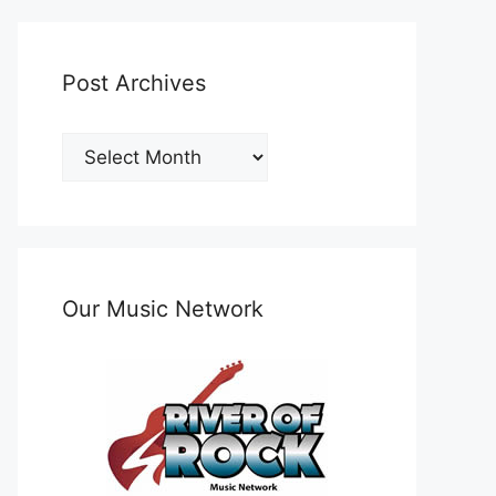
Post Archives
Post
Archives
Our Music Network