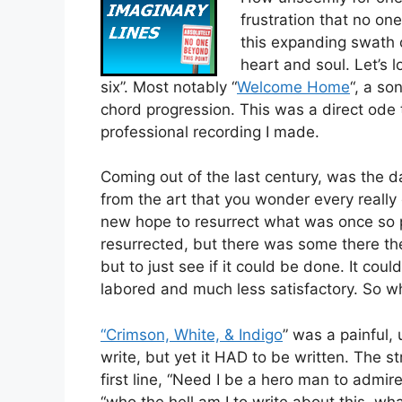
frustration that no on
this expanding swath 
heart and soul. Let’s lo
six”. Most notably “
Welcome Home
“, a s
chord progression. This was a direct ode
professional recording I made.
Coming out of the last century, was the 
from the art that you wonder every really
new hope to resurrect what was once so p
resurrected, but there was some there the
but to just see if it could be done. It co
labored and much less satisfactory. So w
“Crimson, White, & Indigo
” was a painful,
write, but yet it HAD to be written. The st
first line, “Need I be a hero man to admi
“who the hell am I to write about this, wha