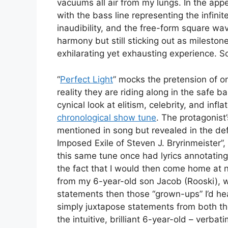
vacuums all air from my lungs. In the app
with the bass line representing the infin
inaudibility, and the free-form square wave b
harmony but still sticking out as milestones
exhilarating yet exhausting experience. So
“
Perfect Light
” mocks the pretension of on
reality they are riding along in the safe
cynical look at elitism, celebrity, and in
chronological show tune
. The protagonist
mentioned in song but revealed in the de
Imposed Exile of Steven J. Bryrinmeister”, w
this same tune once had lyrics annotating 
the fact that I would then come home at n
from my 6-year-old son Jacob (Rooski)
statements then those “grown-ups” I’d hea
simply juxtapose statements from both t
the intuitive, brilliant 6-year-old – verba