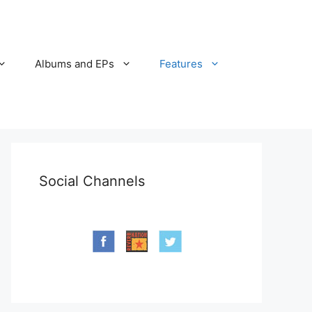
Albums and EPs
Features
Social Channels