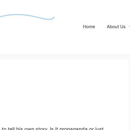
Home
About Us
o tell his own story. Is it propaganda or just