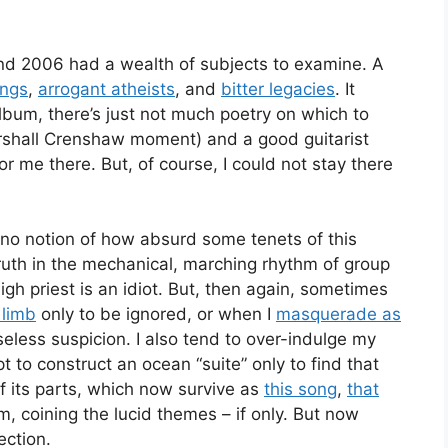
and 2006 had a wealth of subjects to examine. A
ings
,
arrogant atheists
, and
bitter legacies
. It
album, there’s just not much poetry on which to
my Marshall Crenshaw moment) and a good guitarist
 me there. But, of course, I could not stay there
h no notion of how absurd some tenets of this
ruth in the mechanical, marching rhythm of group
high priest is an idiot. But, then again, sometimes
 limb
only to be ignored, or when I
masquerade as
less suspicion. I also tend to over-indulge my
t to construct an ocean “suite” only to find that
 its parts, which now survive as
this song
,
that
m, coining the lucid themes – if only. But now
ection.