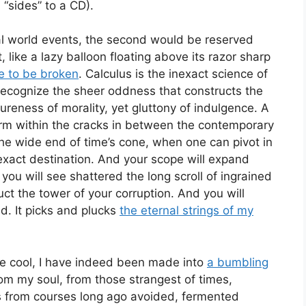
“sides” to a CD).
eal world events, the second would be reserved
, like a lazy balloon floating above its razor sharp
e to be broken
. Calculus is the inexact science of
recognize the sheer oddness that constructs the
pureness of morality, yet gluttony of indulgence. A
 form within the cracks in between the contemporary
he wide end of time’s cone, when one can pivot in
 exact destination. And your scope will expand
ou will see shattered the long scroll of ingrained
uct the tower of your corruption. And you will
nd. It picks and plucks
the eternal strings of my
 be cool, I have indeed been made into
a bumbling
om my soul, from those strangest of times,
 from courses long ago avoided, fermented