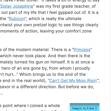
“
Sister Josephine
” was my first grade teacher, of
 part of my life that I feel gypped out of. It is a
the “
Rubicon
“, which is really the ultimate
twist your own pretzel logic to see things clearly
to moments of action, leaving your comfort zone
 of the modern material. There is a “
Princess
”
 which never took place. And then there is the
imately turned his gun on himself. It is at once a
e” hero of an era gone by, from whom I proudly
n’t hurt…” Which brings us to the end of the
 end in the real world), “
Can’t Get My Mojo Risin’
“,
eavor in a different direction. But before we do,
5…
 point where I coined a whole