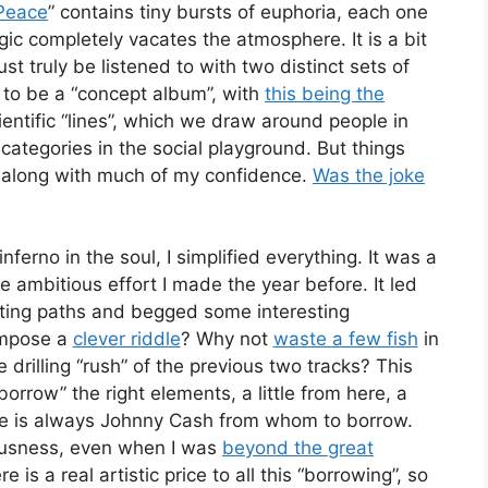
Peace
” contains tiny bursts of euphoria, each one
gic completely vacates the atmosphere. It is a bit
 truly be listened to with two distinct sets of
g to be a “concept album”, with
this being the
ientific “lines”, which we draw around people in
categories in the social playground. But things
 along with much of my confidence.
Was the joke
nferno in the soul, I simplified everything. It was a
e ambitious effort I made the year before. It led
ing paths and begged some interesting
ompose a
clever riddle
? Why not
waste a few fish
in
 drilling “rush” of the previous two tracks? This
rrow” the right elements, a little from here, a
here is always Johnny Cash from whom to borrow.
ousness, even when I was
beyond the great
e is a real artistic price to all this “borrowing”, so