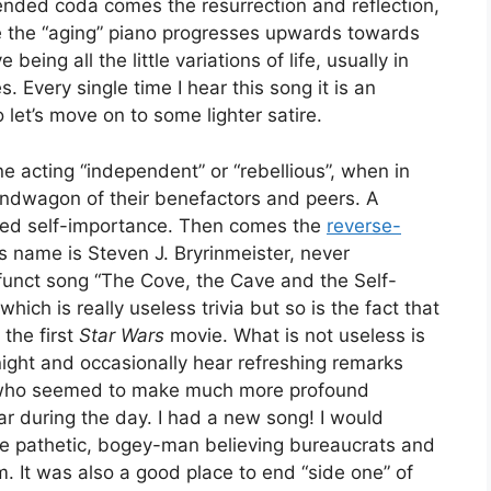
ended coda comes the resurrection and reflection,
ite the “aging” piano progresses upwards towards
eing all the little variations of life, usually in
. Every single time I hear this song it is an
 let’s move on to some lighter satire.
e acting “independent” or “rebellious”, when in
 bandwagon of their benefactors and peers. A
flated self-importance. Then comes the
reverse-
’s name is Steven J. Bryrinmeister, never
funct song “The Cove, the Cave and the Self-
hich is really useless trivia but so is the fact that
the first
Star Wars
movie. What is not useless is
ight and occasionally hear refreshing remarks
, who seemed to make much more profound
r during the day. I had a new song! I would
he pathetic, bogey-man believing bureaucrats and
tim. It was also a good place to end “side one” of