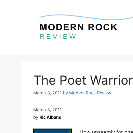
Skip
to
content
The Poet Warrior
March 3, 2011
by
Modern Rock Review
March 3, 2011
by
Ric Albano
How unseemly for one t