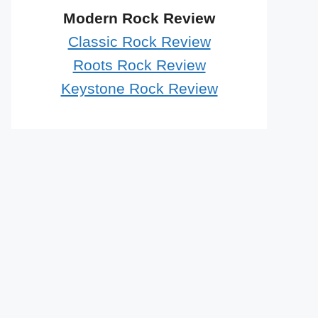
Modern Rock Review
Classic Rock Review
Roots Rock Review
Keystone Rock Review