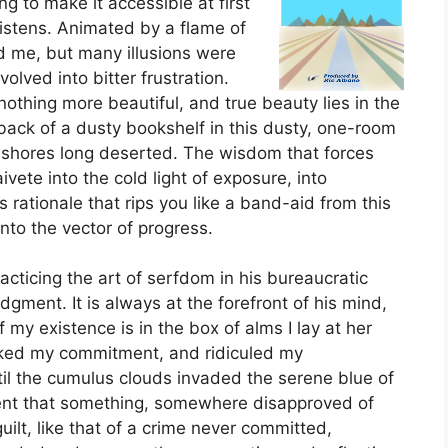
g to make it accessible at first
listens. Animated by a flame of
d me, but many illusions were
olved into bitter frustration.
nothing more beautiful, and true beauty lies in the
 back of a dusty bookshelf in this dusty, one-room
 shores long deserted. The wisdom that forces
vete into the cold light of exposure, into
s rationale that rips you like a band-aid from this
to the vector of progress.
racticing the art of serfdom in his bureaucratic
udgment. It is always at the forefront of his mind,
f my existence is in the box of alms I lay at her
ked my commitment, and ridiculed my
until the cumulus clouds invaded the serene blue of
dent that something, somewhere disapproved of
ilt, like that of a crime never committed,