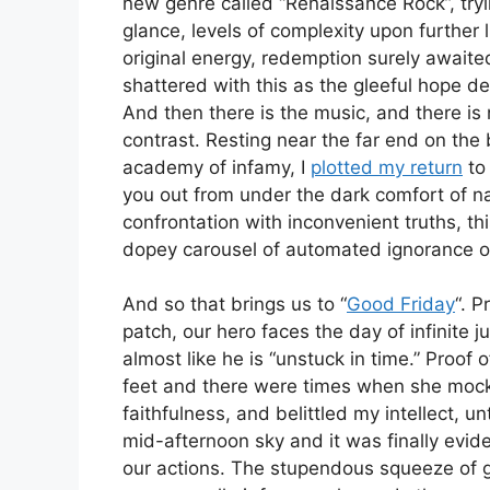
new genre called “Renaissance Rock”, tryin
glance, levels of complexity upon further 
original energy, redemption surely awaite
shattered with this as the gleeful hope dev
And then there is the music, and there is 
contrast. Resting near the far end on the
academy of infamy, I
plotted my return
to
you out from under the dark comfort of nai
confrontation with inconvenient truths, thi
dopey carousel of automated ignorance on
And so that brings us to “
Good Friday
“. P
patch, our hero faces the day of infinite j
almost like he is “unstuck in time.” Proof o
feet and there were times when she moc
faithfulness, and belittled my intellect, 
mid-afternoon sky and it was finally evi
our actions. The stupendous squeeze of gu