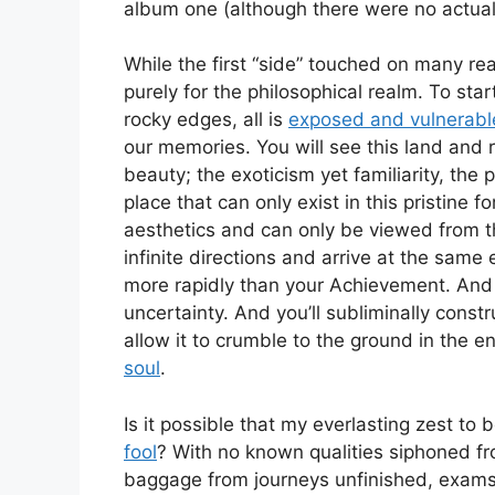
album one (although there were no actual 
While the first “side” touched on many r
purely for the philosophical realm. To start
rocky edges, all is
exposed and vulnerabl
our memories. You will see this land and 
beauty; the exoticism yet familiarity, the 
place that can only exist in this pristine
aesthetics and can only be viewed from t
infinite directions and arrive at the same
more rapidly than your Achievement. And y
uncertainty. And you’ll subliminally constr
allow it to crumble to the ground in the e
soul
.
Is it possible that my everlasting zest to
fool
? With no known qualities siphoned fr
baggage from journeys unfinished, exams