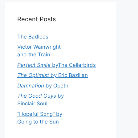
Recent Posts
The Badlees
Victor Wainwright
and the Train
Perfect Smile
byThe Cellarbirds
The Optimist
by Eric Bazilian
Damnation
by Opeth
The Good Guys
by
Sinclair Soul
“Hopeful Song” by
Going to the Sun