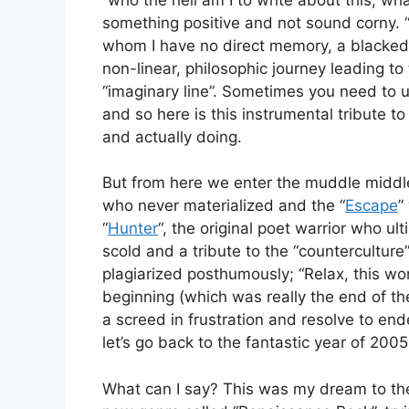
something positive and not sound corny. 
whom I have no direct memory, a blacked out
non-linear, philosophic journey leading to 
“imaginary line”. Sometimes you need to un
and so here is this instrumental tribute 
and actually doing.
But from here we enter the muddle middle
who never materialized and the “
Escape
”
“
Hunter
“, the original poet warrior who ult
scold and a tribute to the “countercultur
plagiarized posthumously; “Relax, this wo
beginning (which was really the end of the
a screed in frustration and resolve to end
let’s go back to the fantastic year of 200
What can I say? This was my dream to the