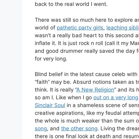
back to the real world I went.
There was still so much here to explore 
world of
pathetic party girls
,
leaching sibl
wasn’t a really bad heart to this second 
inflate it. It is just rock n roll (call it 
and good drummer really saved the day for
for very long.
Blind belief in the latest cause celeb wit
“faith” may be. Absurd notions taken as t
think. It is really “
A New Religion
” and its 
so am I. Like when I go
out on a very long
Sinclair Soul
in a shameless scene of sense
creative aspirations, like my feudal attemp
the whole is much weaker than the sum of
song
, and
the other song
. Living the drea
there is one final look at death and resurr