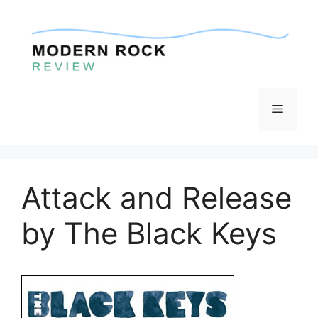
Skip
to
content
Menu
Attack and Release
by The Black Keys