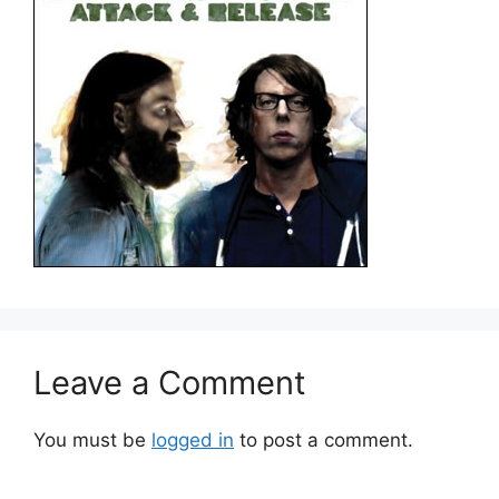
Leave a Comment
You must be
logged in
to post a comment.