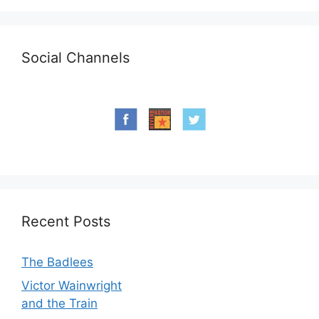
Social Channels
Recent Posts
The Badlees
Victor Wainwright
and the Train