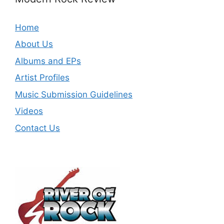
Home
About Us
Albums and EPs
Artist Profiles
Music Submission Guidelines
Videos
Contact Us