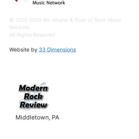
© 2010-2026 Ric Albano & River of Rock Music
Network.
All Rights Reserved.
Website by
33 Dimensions
Middletown, PA