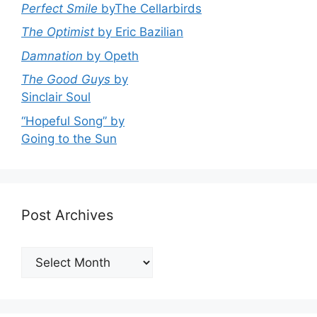
Perfect Smile
byThe Cellarbirds
The Optimist
by Eric Bazilian
Damnation
by Opeth
The Good Guys
by
Sinclair Soul
“Hopeful Song” by
Going to the Sun
Post Archives
Post
Archives