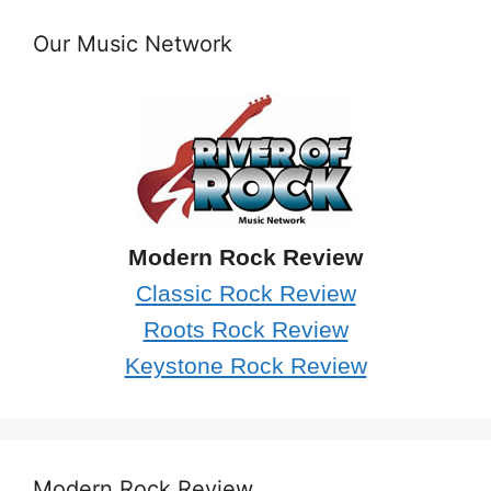
Our Music Network
Modern Rock Review
Classic Rock Review
Roots Rock Review
Keystone Rock Review
Modern Rock Review