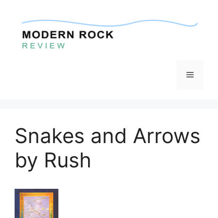
Skip
to
content
Menu
Snakes and Arrows
by Rush