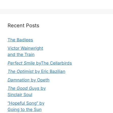
Recent Posts
The Badlees
Victor Wainwright
and the Train
Perfect Smile
byThe Cellarbirds
The Optimist
by Eric Bazilian
Damnation
by Opeth
The Good Guys
by
Sinclair Soul
“Hopeful Song” by
Going to the Sun