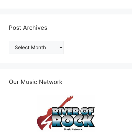
Post Archives
Post
Archives
Our Music Network