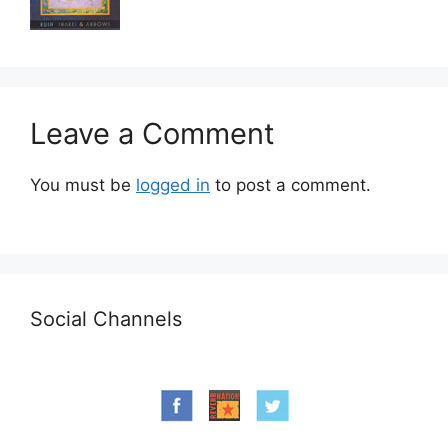
Leave a Comment
You must be
logged in
to post a comment.
Social Channels