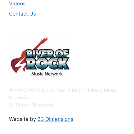
Videos
Contact Us
© 2010-2026 Ric Albano & River of Rock Music
Network.
All Rights Reserved.
Website by
33 Dimensions