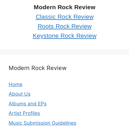
Modern Rock Review
Classic Rock Review
Roots Rock Review
Keystone Rock Review
Modern Rock Review
Home
About Us
Albums and EPs
Artist Profiles
Music Submission Guidelines