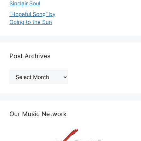
Sinclair Soul
“Hopeful Song” by
Going to the Sun
Post Archives
Post
Archives
Our Music Network