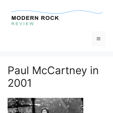
Skip
to
content
Menu
Paul McCartney in
2001