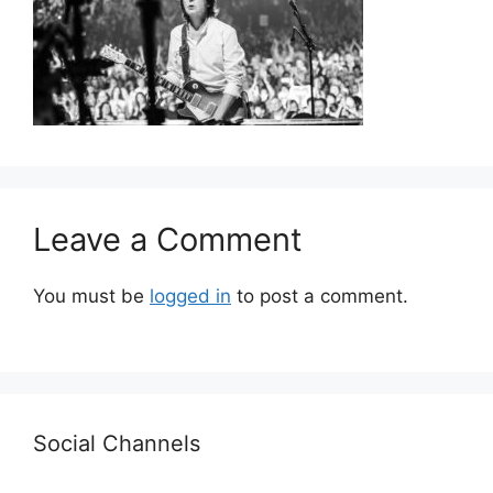
Leave a Comment
You must be
logged in
to post a comment.
Social Channels