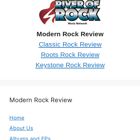
Modern Rock Review
Classic Rock Review
Roots Rock Review
Keystone Rock Review
Modern Rock Review
Home
About Us
Albums and EPs