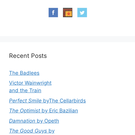
Recent Posts
The Badlees
Victor Wainwright
and the Train
Perfect Smile
byThe Cellarbirds
The Optimist
by Eric Bazilian
Damnation
by Opeth
The Good Guys
by