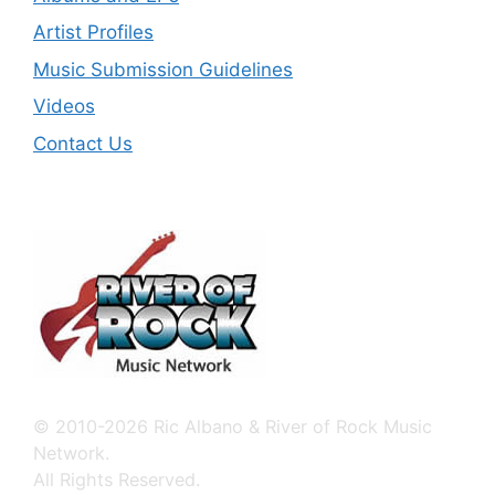
Artist Profiles
Music Submission Guidelines
Videos
Contact Us
© 2010-2026 Ric Albano & River of Rock Music
Network.
All Rights Reserved.