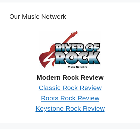
Our Music Network
Modern Rock Review
Classic Rock Review
Roots Rock Review
Keystone Rock Review