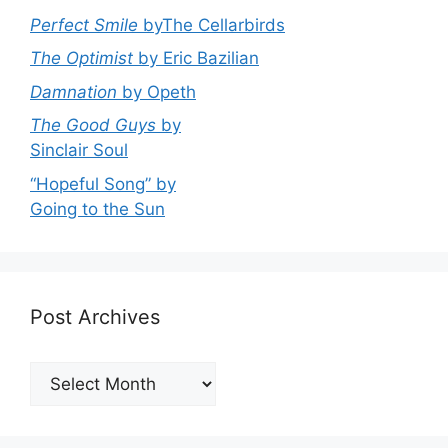
Perfect Smile
byThe Cellarbirds
The Optimist
by Eric Bazilian
Damnation
by Opeth
The Good Guys
by
Sinclair Soul
“Hopeful Song” by
Going to the Sun
Post Archives
Post
Archives