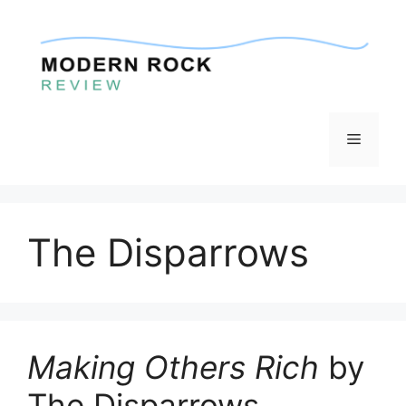
Skip
to
content
Menu
The Disparrows
Making Others Rich
by
The Disparrows