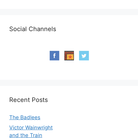
Social Channels
Recent Posts
The Badlees
Victor Wainwright
and the Train