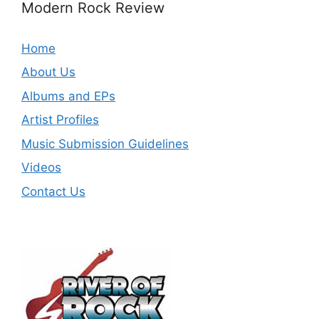
Modern Rock Review
Home
About Us
Albums and EPs
Artist Profiles
Music Submission Guidelines
Videos
Contact Us