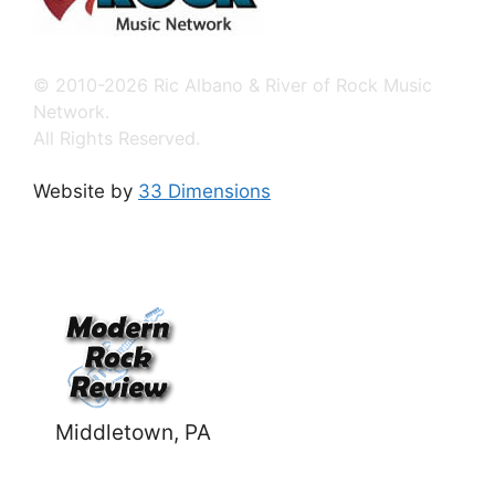
© 2010-2026 Ric Albano & River of Rock Music
Network.
All Rights Reserved.
Website by
33 Dimensions
Middletown, PA