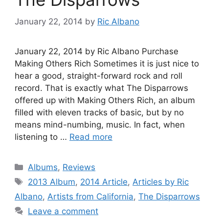
January 22, 2014
by
Ric Albano
January 22, 2014 by Ric Albano Purchase
Making Others Rich Sometimes it is just nice to
hear a good, straight-forward rock and roll
record. That is exactly what The Disparrows
offered up with Making Others Rich, an album
filled with eleven tracks of basic, but by no
means mind-numbing, music. In fact, when
listening to …
Read more
Categories
Albums
,
Reviews
Tags
2013 Album
,
2014 Article
,
Articles by Ric
Albano
,
Artists from California
,
The Disparrows
Leave a comment