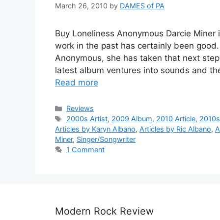
March 26, 2010
by
DAMES of PA
Buy Loneliness Anonymous Darcie Miner is
work in the past has certainly been good.
Anonymous, she has taken that next step a
latest album ventures into sounds and th
Read more
Categories
Reviews
Tags
2000s Artist
,
2009 Album
,
2010 Article
,
2010s 
Articles by Karyn Albano
,
Articles by Ric Albano
,
A
Miner
,
Singer/Songwriter
1 Comment
Modern Rock Review