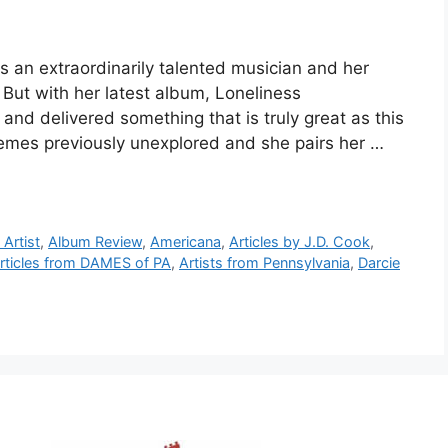
 an extraordinarily talented musician and her
 But with her latest album, Loneliness
nd delivered something that is truly great as this
emes previously unexplored and she pairs her …
Artist
,
Album Review
,
Americana
,
Articles by J.D. Cook
,
rticles from DAMES of PA
,
Artists from Pennsylvania
,
Darcie