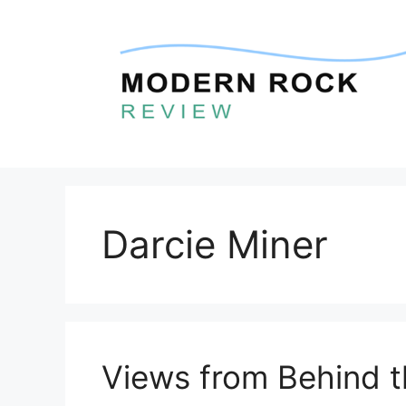
Skip
to
content
Darcie Miner
Views from Behind 