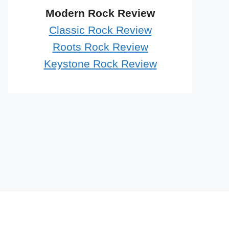
Modern Rock Review
Classic Rock Review
Roots Rock Review
Keystone Rock Review