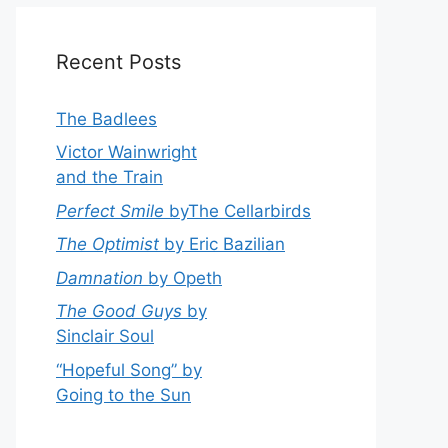
Recent Posts
The Badlees
Victor Wainwright
and the Train
Perfect Smile
byThe Cellarbirds
The Optimist
by Eric Bazilian
Damnation
by Opeth
The Good Guys
by
Sinclair Soul
“Hopeful Song” by
Going to the Sun