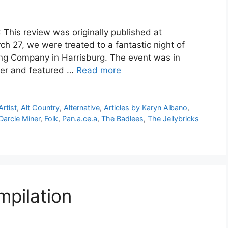
 This review was originally published at
 27, we were treated to a fantastic night of
wing Company in Harrisburg. The event was in
iver and featured …
Read more
rtist
,
Alt Country
,
Alternative
,
Articles by Karyn Albano
,
Darcie Miner
,
Folk
,
Pan.a.ce.a
,
The Badlees
,
The Jellybricks
mpilation