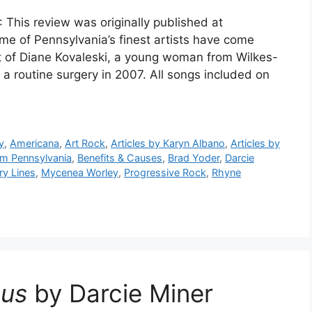
 This review was originally published at
 of Pennsylvania’s finest artists have come
rt of Diane Kovaleski, a young woman from Wilkes-
 a routine surgery in 2007. All songs included on
y
,
Americana
,
Art Rock
,
Articles by Karyn Albano
,
Articles by
rom Pennsylvania
,
Benefits & Causes
,
Brad Yoder
,
Darcie
ry Lines
,
Mycenea Worley
,
Progressive Rock
,
Rhyne
ous
by Darcie Miner