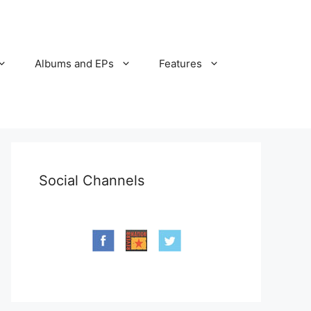
Albums and EPs
Features
Social Channels