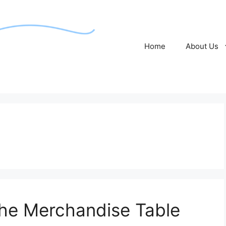
Home
About Us
the Merchandise Table