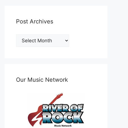
Post Archives
Post
Archives
Our Music Network