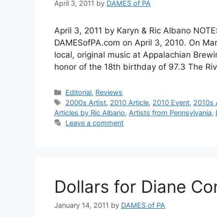
April 3, 2011
by
DAMES of PA
April 3, 2011 by Karyn & Ric Albano NOTE:
DAMESofPA.com on April 3, 2010. On March
local, original music at Appalachian Bre
honor of the 18th birthday of 97.3 The R
Categories
Editorial
,
Reviews
Tags
2000s Artist
,
2010 Article
,
2010 Event
,
2010s A
Articles by Ric Albano
,
Artists from Pennsylvania
,
Leave a comment
Dollars for Diane Co
January 14, 2011
by
DAMES of PA