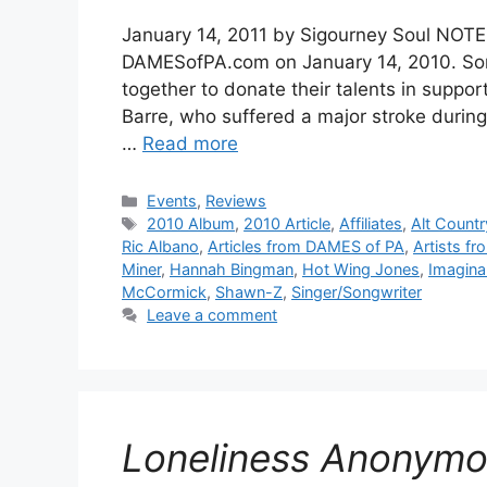
January 14, 2011 by Sigourney Soul NOTE:
DAMESofPA.com on January 14, 2010. Some
together to donate their talents in suppo
Barre, who suffered a major stroke during
…
Read more
Categories
Events
,
Reviews
Tags
2010 Album
,
2010 Article
,
Affiliates
,
Alt Countr
Ric Albano
,
Articles from DAMES of PA
,
Artists f
Miner
,
Hannah Bingman
,
Hot Wing Jones
,
Imagina
McCormick
,
Shawn-Z
,
Singer/Songwriter
Leave a comment
Loneliness Anonym