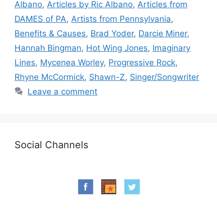
Albano
,
Articles by Ric Albano
,
Articles from
DAMES of PA
,
Artists from Pennsylvania
,
Benefits & Causes
,
Brad Yoder
,
Darcie Miner
,
Hannah Bingman
,
Hot Wing Jones
,
Imaginary
Lines
,
Mycenea Worley
,
Progressive Rock
,
Rhyne McCormick
,
Shawn-Z
,
Singer/Songwriter
Leave a comment
Social Channels