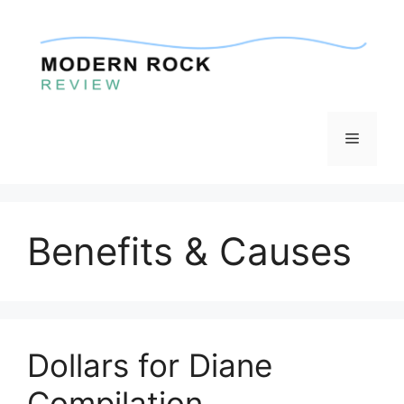
Skip
to
content
Menu
Benefits & Causes
Dollars for Diane
Compilation