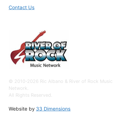
Contact Us
© 2010-2026 Ric Albano & River of Rock Music
Network.
All Rights Reserved.
Website by
33 Dimensions