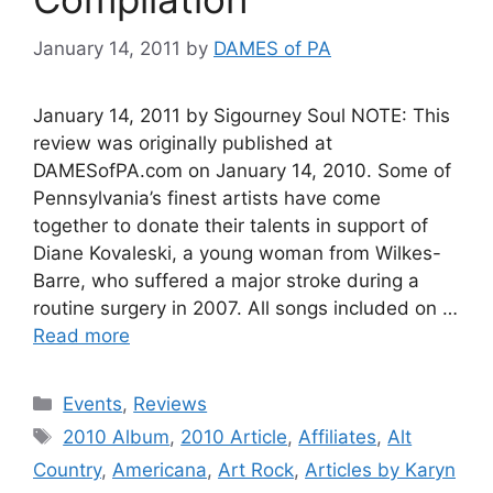
January 14, 2011
by
DAMES of PA
January 14, 2011 by Sigourney Soul NOTE: This
review was originally published at
DAMESofPA.com on January 14, 2010. Some of
Pennsylvania’s finest artists have come
together to donate their talents in support of
Diane Kovaleski, a young woman from Wilkes-
Barre, who suffered a major stroke during a
routine surgery in 2007. All songs included on …
Read more
Categories
Events
,
Reviews
Tags
2010 Album
,
2010 Article
,
Affiliates
,
Alt
Country
,
Americana
,
Art Rock
,
Articles by Karyn