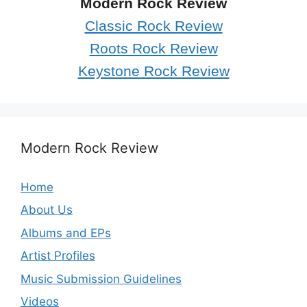
Modern Rock Review
Classic Rock Review
Roots Rock Review
Keystone Rock Review
Modern Rock Review
Home
About Us
Albums and EPs
Artist Profiles
Music Submission Guidelines
Videos