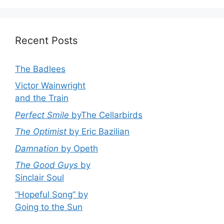
Recent Posts
The Badlees
Victor Wainwright
and the Train
Perfect Smile
byThe Cellarbirds
The Optimist
by Eric Bazilian
Damnation
by Opeth
The Good Guys
by
Sinclair Soul
“Hopeful Song” by
Going to the Sun