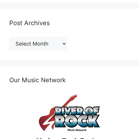
Post Archives
Post
Archives
Our Music Network