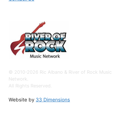
© 2010-2026 Ric Albano & River of Rock Music
Network.
All Rights Reserved.
Website by
33 Dimensions