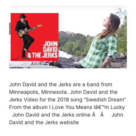
John David and the Jerks are a band from
Minneapolis, Minnesota. John David and the
Jerks Video for the 2018 song “Swedish Dream”
From the album I Love You Means Iâ€™m Lucky
John David and the Jerks online Â Â John
David and the Jerks website