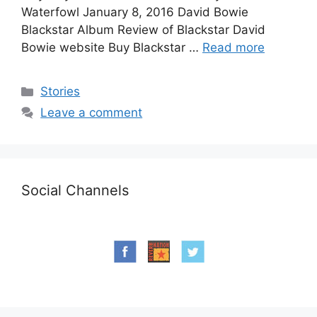
Waterfowl January 8, 2016 David Bowie
Blackstar Album Review of Blackstar David
Bowie website Buy Blackstar …
Read more
Categories
Stories
Leave a comment
Social Channels