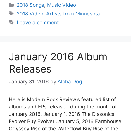
Categories
2018 Songs
,
Music Video
Tags
2018 Video
,
Artists from Minnesota
Leave a comment
January 2016 Album
Releases
January 31, 2016
by
Alpha Dog
Here is Modern Rock Review’s featured list of
albums and EPs released during the month of
January 2016. January 1, 2016 The Dissonics
Evolver Buy Evolver January 5, 2016 Farmhouse
Odyssey Rise of the Waterfowl Buy Rise of the