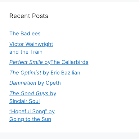
Recent Posts
The Badlees
Victor Wainwright
and the Train
Perfect Smile
byThe Cellarbirds
The Optimist
by Eric Bazilian
Damnation
by Opeth
The Good Guys
by
Sinclair Soul
“Hopeful Song” by
Going to the Sun