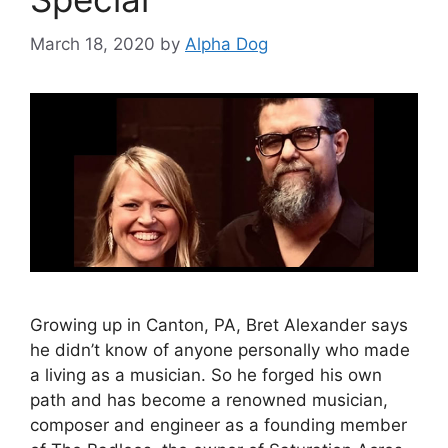
March 18, 2020
by
Alpha Dog
Growing up in Canton, PA, Bret Alexander says
he didn’t know of anyone personally who made
a living as a musician. So he forged his own
path and has become a renowned musician,
composer and engineer as a founding member