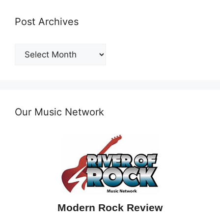
Post Archives
Post
Archives
Our Music Network
Modern Rock Review