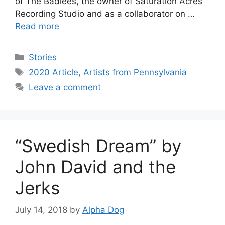
of The Badlees, the owner of Saturation Acres
Recording Studio and as a collaborator on …
Read more
Categories
Stories
Tags
2020 Article
,
Artists from Pennsylvania
Leave a comment
“Swedish Dream” by
John David and the
Jerks
July 14, 2018
by
Alpha Dog