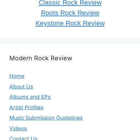
Classic Rock Review
Roots Rock Review
Keystone Rock Review
Modern Rock Review
Home
About Us
Albums and EPs
Artist Profiles
Music Submission Guidelines
Videos
Contact Us