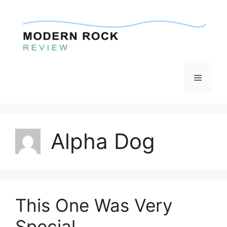
Skip
to
content
Menu
Alpha Dog
This One Was Very
Special