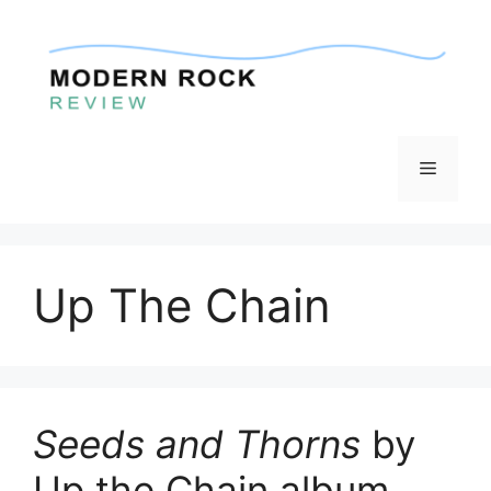
Skip
to
content
Menu
Up The Chain
Seeds and Thorns
by
Up the Chain album