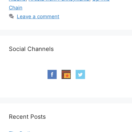
Chain
Leave a comment
Social Channels
Recent Posts