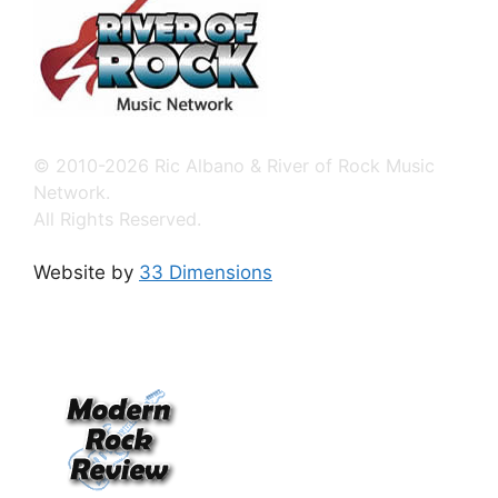
© 2010-2026 Ric Albano & River of Rock Music
Network.
All Rights Reserved.
Website by
33 Dimensions