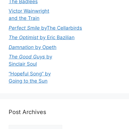
The Badlees
Victor Wainwright
and the Train
Perfect Smile
byThe Cellarbirds
The Optimist
by Eric Bazilian
Damnation
by Opeth
The Good Guys
by
Sinclair Soul
“Hopeful Song” by
Going to the Sun
Post Archives
Post