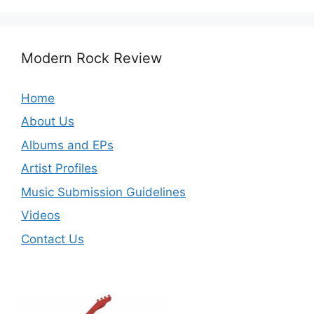
Modern Rock Review
Home
About Us
Albums and EPs
Artist Profiles
Music Submission Guidelines
Videos
Contact Us