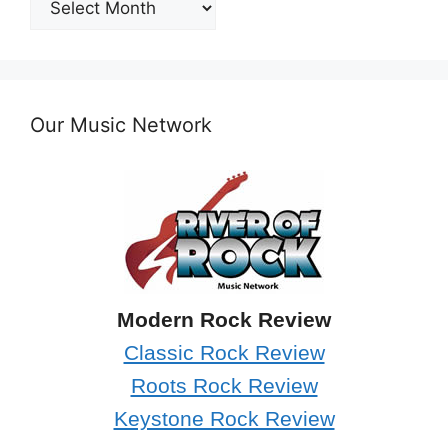
Archives
Our Music Network
Modern Rock Review
Classic Rock Review
Roots Rock Review
Keystone Rock Review