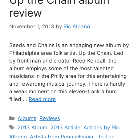
review
November 1, 2013
by
Ric Albano
Seeds and Chains is an engaging new album by
Philadelphia area folk artist Up the Chain. Led
by front man and creator Reed Kendall, the
album employs some of the most talented
musicians in the Philly area for this entertaining
and rewarding musical journey. There is hardly
a weak moment on this eleven-track album
filled …
Read more
Categories
Albums
,
Reviews
Tags
2013 Album
,
2013 Article
,
Articles by Ric
Albano
,
Artists from Pennsylvania
,
Up The