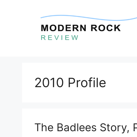
Skip
to
content
2010 Profile
The Badlees Story, 