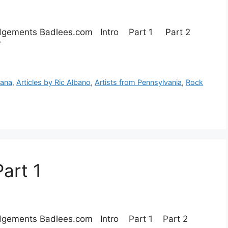
ledgements Badlees.com Intro Part 1 Part 2
 Part 7
cana
,
Articles by Ric Albano
,
Artists from Pennsylvania
,
Rock
art 1
ledgements Badlees.com Intro Part 1 Part 2