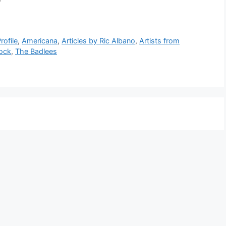
6 Part 7
rofile
,
Americana
,
Articles by Ric Albano
,
Artists from
ock
,
The Badlees