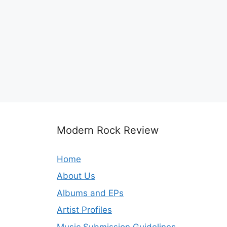
Modern Rock Review
Home
About Us
Albums and EPs
Artist Profiles
Music Submission Guidelines