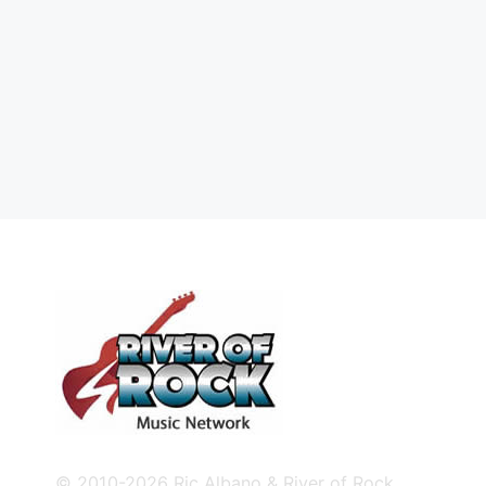
© 2010-2026 Ric Albano & River of Rock