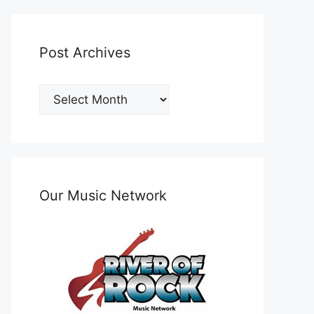
Post Archives
Post
Archives
Our Music Network