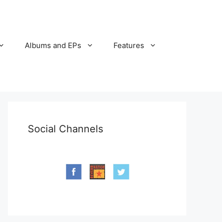
Albums and EPs
Features
Social Channels