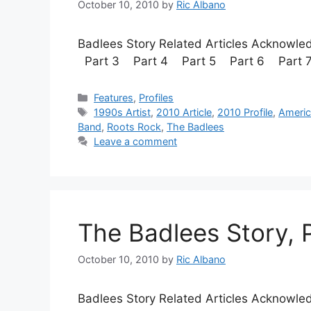
October 10, 2010
by
Ric Albano
Badlees Story Related Articles Acknow
Part 3 Part 4 Part 5 Part 6
Categories
Features
,
Profiles
Tags
1990s Artist
,
2010 Article
,
2010 Profile
,
Ameri
Band
,
Roots Rock
,
The Badlees
Leave a comment
The Badlees Story, P
October 10, 2010
by
Ric Albano
Badlees Story Related Articles Acknow