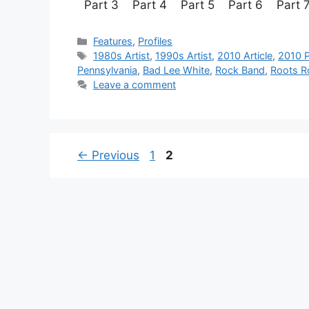
Part 3 Part 4 Part 5 Part 
Categories
Features
,
Profiles
Tags
1980s Artist
,
1990s Artist
,
2010 Article
,
2010 P
Pennsylvania
,
Bad Lee White
,
Rock Band
,
Roots R
Leave a comment
Page
Page
←
Previous
1
2