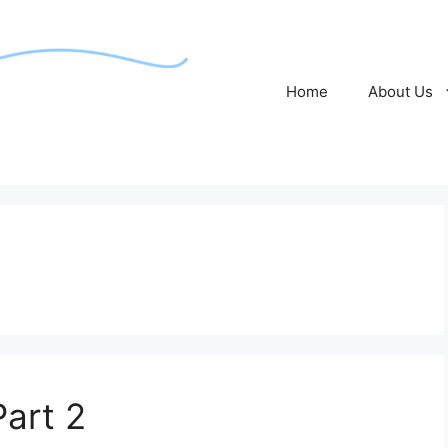
Home
About Us
Part 2