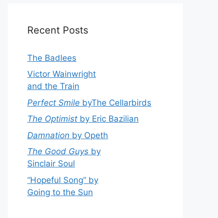
Recent Posts
The Badlees
Victor Wainwright
and the Train
Perfect Smile
byThe Cellarbirds
The Optimist
by Eric Bazilian
Damnation
by Opeth
The Good Guys
by
Sinclair Soul
“Hopeful Song” by
Going to the Sun