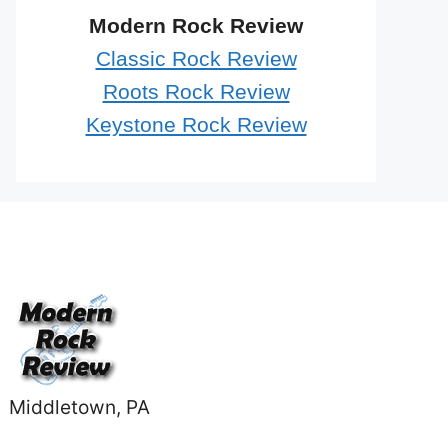
Modern Rock Review
Classic Rock Review
Roots Rock Review
Keystone Rock Review
Middletown, PA