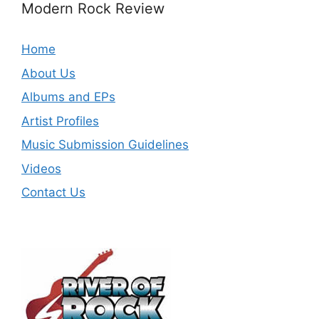
Modern Rock Review
Home
About Us
Albums and EPs
Artist Profiles
Music Submission Guidelines
Videos
Contact Us