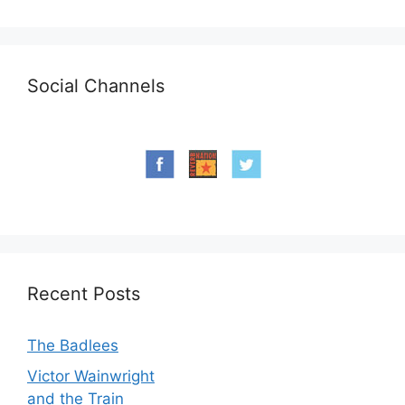
Social Channels
Recent Posts
The Badlees
Victor Wainwright
and the Train