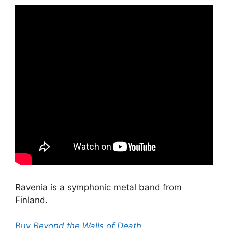
Ravenia is a symphonic metal band from
Finland.
Buy
Beyond the Walls of Death