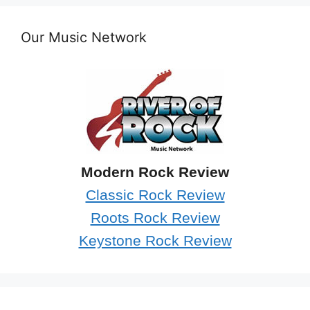
Our Music Network
Modern Rock Review
Classic Rock Review
Roots Rock Review
Keystone Rock Review