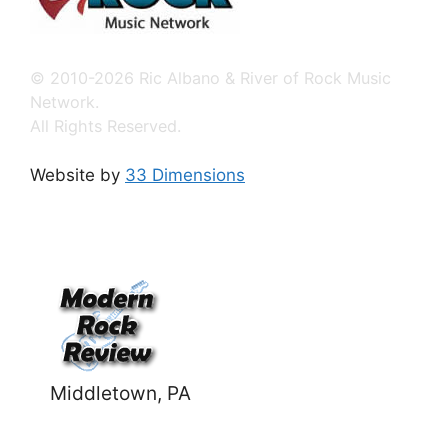
© 2010-2026 Ric Albano & River of Rock Music
Network.
All Rights Reserved.
Website by
33 Dimensions
Middletown, PA