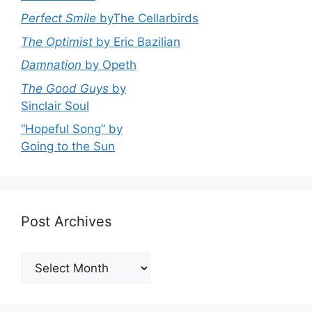
Perfect Smile
byThe Cellarbirds
The Optimist
by Eric Bazilian
Damnation
by Opeth
The Good Guys
by
Sinclair Soul
“Hopeful Song” by
Going to the Sun
Post Archives
Post
Archives