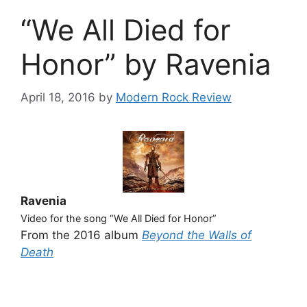
“We All Died for
Honor” by Ravenia
April 18, 2016
by
Modern Rock Review
Ravenia
Video for the song “We All Died for Honor”
From the 2016 album
Beyond the Walls of
Death