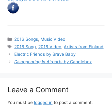
Categories
2016 Songs
,
Music Video
Tags
2016 Song
,
2016 Video
,
Artists from Finland
Electric Friends by Brave Baby
Disappearing In Airports
by Candlebox
Leave a Comment
You must be
logged in
to post a comment.