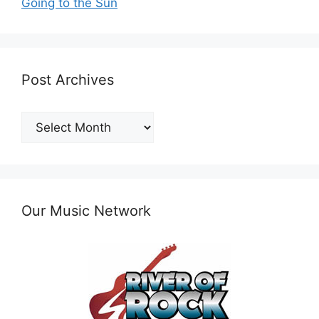
Going to the Sun
Post Archives
Post
Archives
Our Music Network