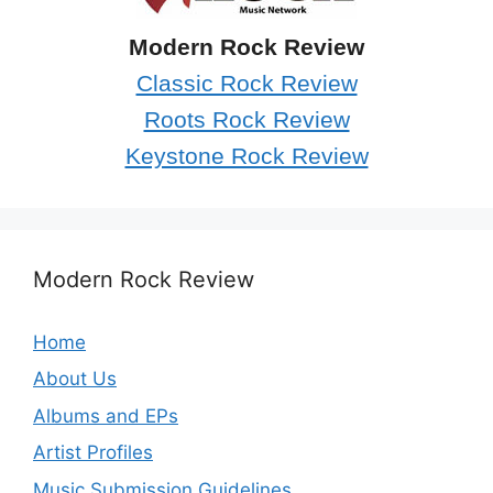
Modern Rock Review
Classic Rock Review
Roots Rock Review
Keystone Rock Review
Modern Rock Review
Home
About Us
Albums and EPs
Artist Profiles
Music Submission Guidelines