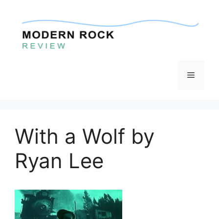
Skip
to
content
Menu
With a Wolf by
Ryan Lee