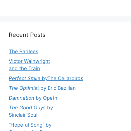
Recent Posts
The Badlees
Victor Wainwright
and the Train
Perfect Smile
byThe Cellarbirds
The Optimist
by Eric Bazilian
Damnation
by Opeth
The Good Guys
by
Sinclair Soul
“Hopeful Song” by