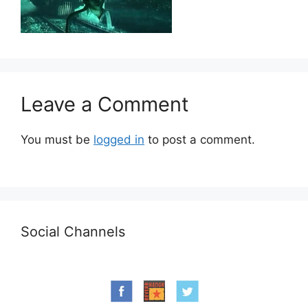
Leave a Comment
You must be
logged in
to post a comment.
Social Channels