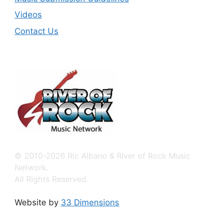
Videos
Contact Us
© 2010-2026 Ric Albano & River of Rock Music
Network.
All Rights Reserved.
Website by
33 Dimensions