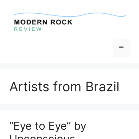
Skip
to
content
Menu
Artists from Brazil
“Eye to Eye” by
Unconscious