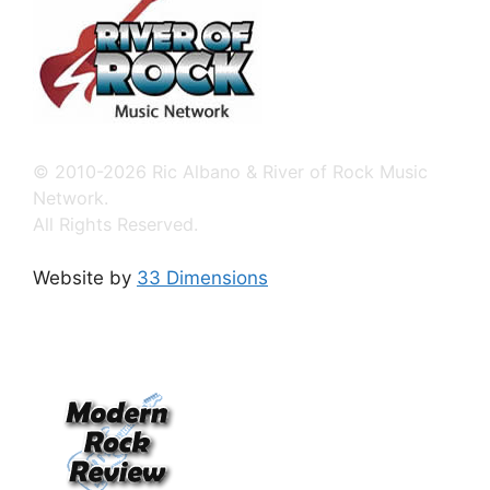
© 2010-2026 Ric Albano & River of Rock Music
Network.
All Rights Reserved.
Website by
33 Dimensions