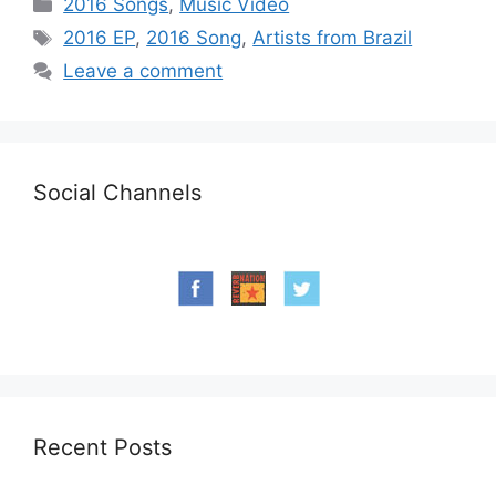
Categories
2016 Songs
,
Music Video
Tags
2016 EP
,
2016 Song
,
Artists from Brazil
Leave a comment
Social Channels
Recent Posts