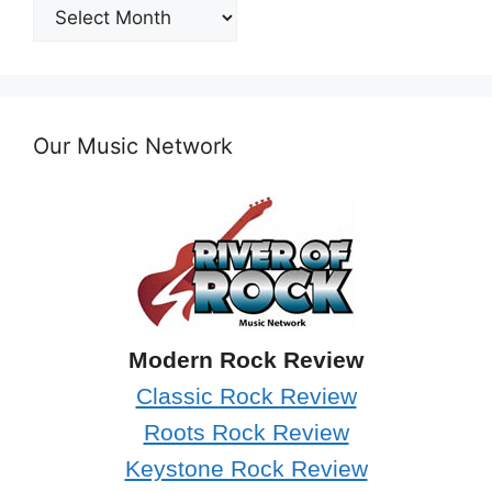
Post
Archives
Our Music Network
Modern Rock Review
Classic Rock Review
Roots Rock Review
Keystone Rock Review