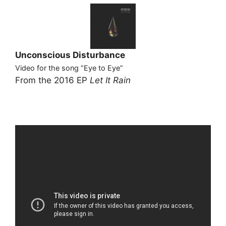
Unconscious Disturbance
Video for the song “Eye to Eye”
From the 2016 EP
Let It Rain