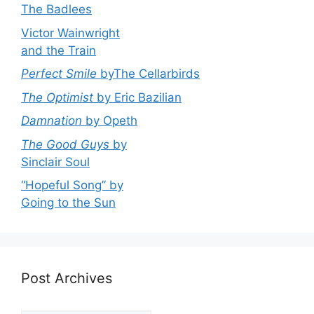
The Badlees
Victor Wainwright
and the Train
Perfect Smile
byThe Cellarbirds
The Optimist
by Eric Bazilian
Damnation
by Opeth
The Good Guys
by
Sinclair Soul
“Hopeful Song” by
Going to the Sun
Post Archives