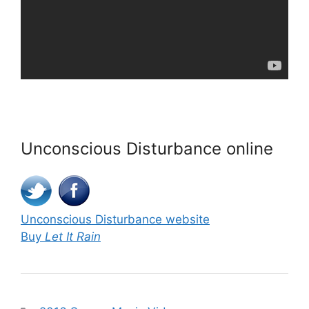
Unconscious Disturbance online
Unconscious Disturbance website
Buy
Let It Rain