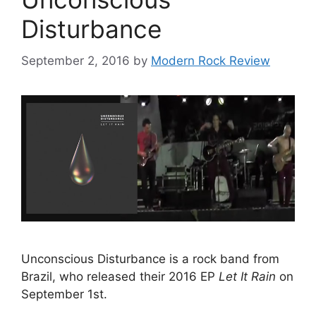
Disturbance
September 2, 2016
by
Modern Rock Review
Unconscious Disturbance is a rock band from
Brazil, who released their 2016 EP
Let It Rain
on
September 1st.