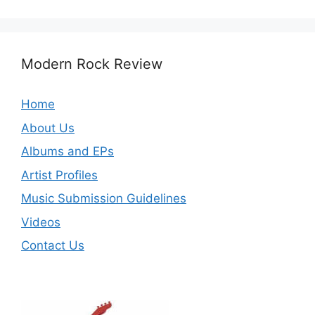
Modern Rock Review
Home
About Us
Albums and EPs
Artist Profiles
Music Submission Guidelines
Videos
Contact Us