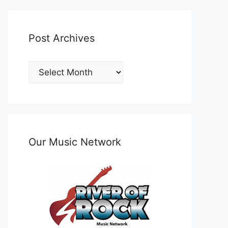
Post Archives
Post
Archives
Our Music Network