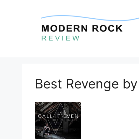
Skip
to
content
Best Revenge by 