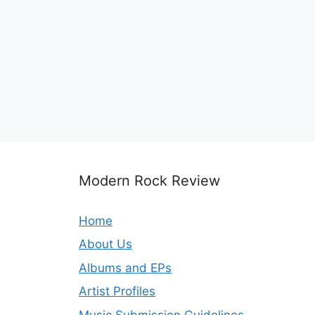
Modern Rock Review
Home
About Us
Albums and EPs
Artist Profiles
Music Submission Guidelines