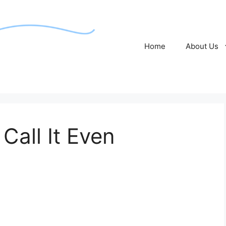
Home
About Us
Call It Even