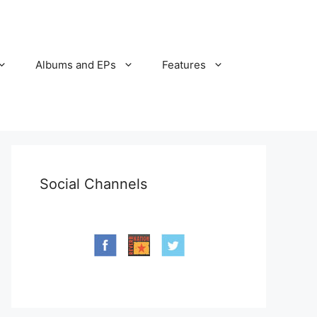
Albums and EPs
Features
Social Channels