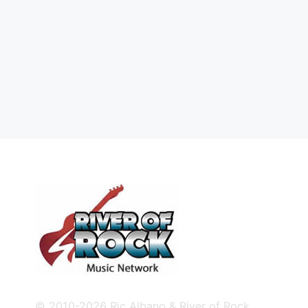
© 2010-2026 Ric Albano & River of Rock