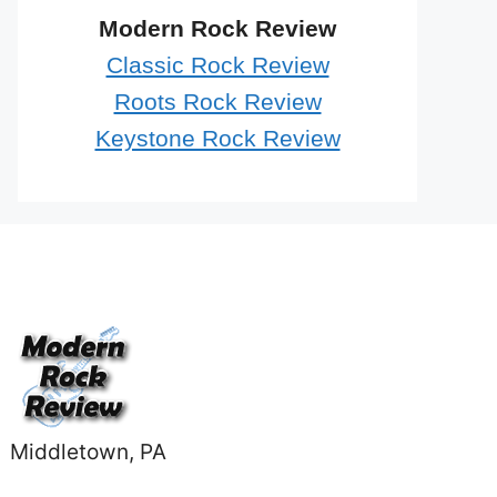
Modern Rock Review
Classic Rock Review
Roots Rock Review
Keystone Rock Review
Middletown, PA