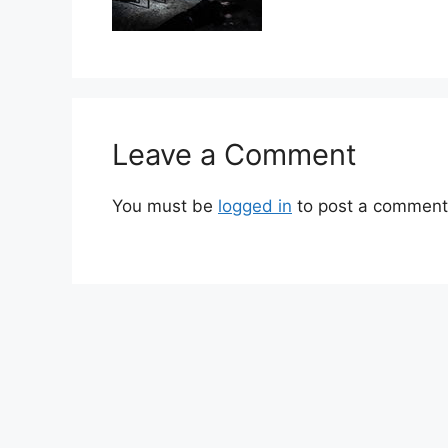
Leave a Comment
You must be
logged in
to post a comment