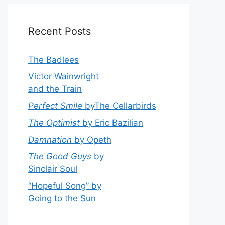
Recent Posts
The Badlees
Victor Wainwright
and the Train
Perfect Smile
byThe Cellarbirds
The Optimist
by Eric Bazilian
Damnation
by Opeth
The Good Guys
by
Sinclair Soul
“Hopeful Song” by
Going to the Sun