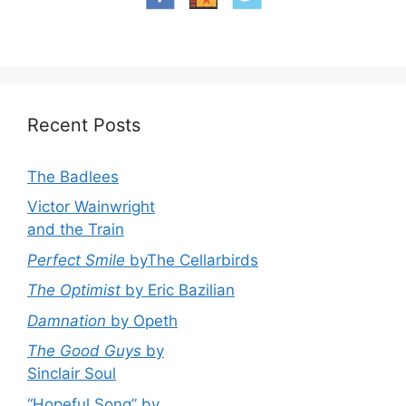
Recent Posts
The Badlees
Victor Wainwright
and the Train
Perfect Smile
byThe Cellarbirds
The Optimist
by Eric Bazilian
Damnation
by Opeth
The Good Guys
by
Sinclair Soul
“Hopeful Song” by