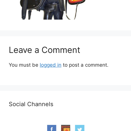
Leave a Comment
You must be
logged in
to post a comment.
Social Channels