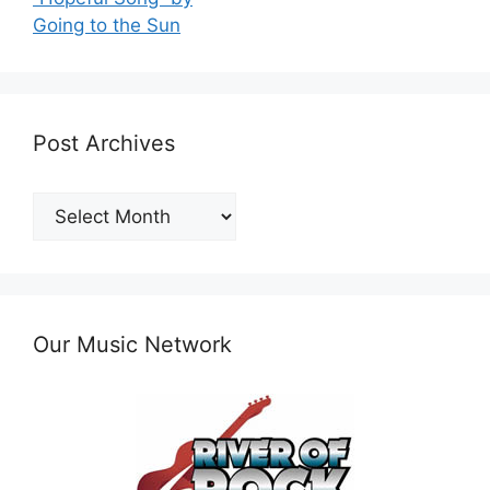
Going to the Sun
Post Archives
Post
Archives
Our Music Network