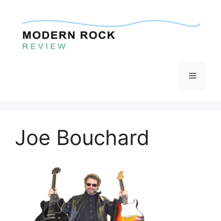
Skip
to
content
Menu
Joe Bouchard