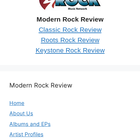
Modern Rock Review
Classic Rock Review
Roots Rock Review
Keystone Rock Review
Modern Rock Review
Home
About Us
Albums and EPs
Artist Profiles