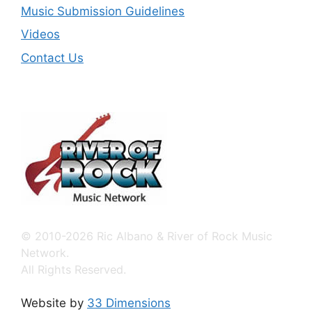
Music Submission Guidelines
Videos
Contact Us
© 2010-2026 Ric Albano & River of Rock Music
Network.
All Rights Reserved.
Website by
33 Dimensions