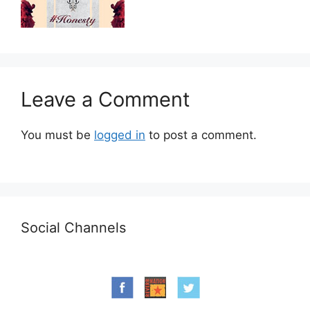
Leave a Comment
You must be
logged in
to post a comment.
Social Channels