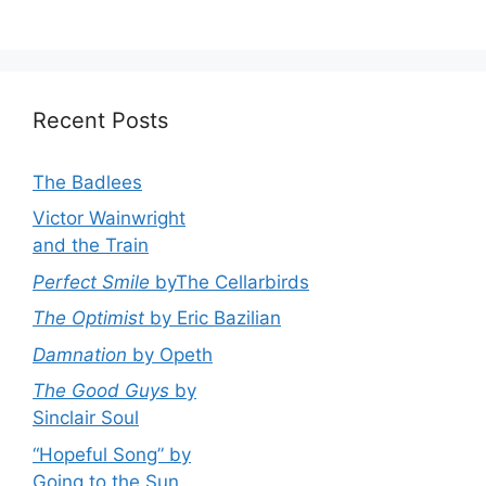
Recent Posts
The Badlees
Victor Wainwright
and the Train
Perfect Smile
byThe Cellarbirds
The Optimist
by Eric Bazilian
Damnation
by Opeth
The Good Guys
by
Sinclair Soul
“Hopeful Song” by
Going to the Sun