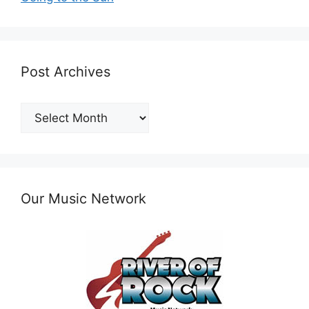
Post Archives
Post
Archives
Our Music Network