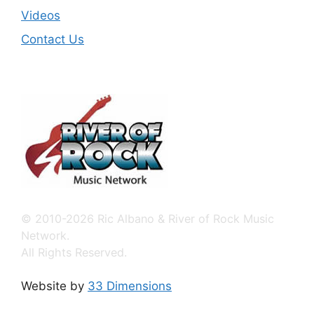
Videos
Contact Us
© 2010-2026 Ric Albano & River of Rock Music
Network.
All Rights Reserved.
Website by
33 Dimensions