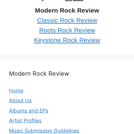
Modern Rock Review
Classic Rock Review
Roots Rock Review
Keystone Rock Review
Modern Rock Review
Home
About Us
Albums and EPs
Artist Profiles
Music Submission Guidelines