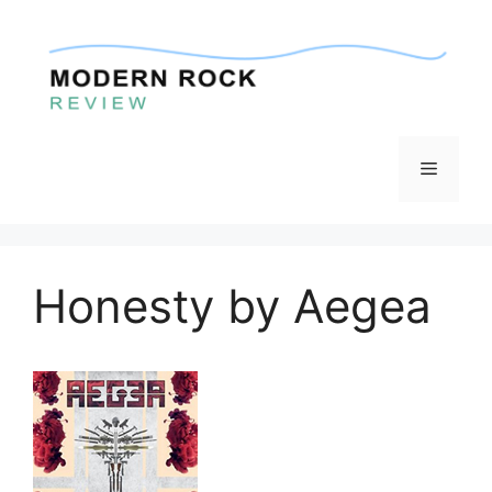
Skip
to
content
Menu
Honesty by Aegea