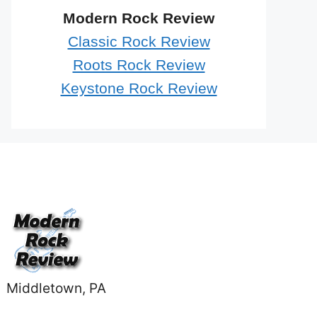
Modern Rock Review
Classic Rock Review
Roots Rock Review
Keystone Rock Review
Middletown, PA