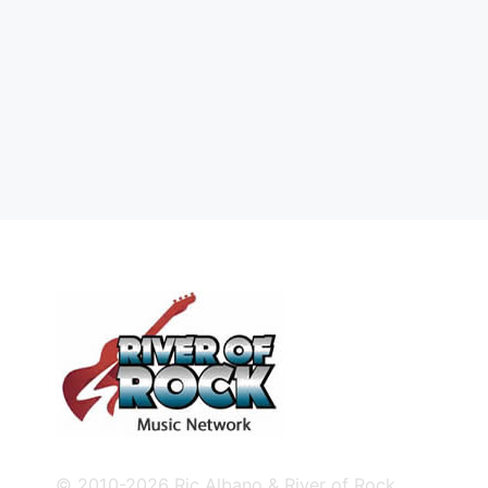
© 2010-2026 Ric Albano & River of Rock