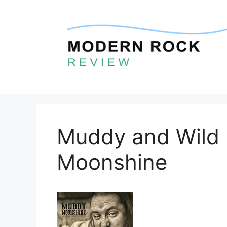
Skip
to
content
Muddy and Wild
Moonshine