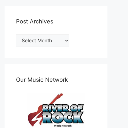
Post Archives
Post
Archives
Our Music Network