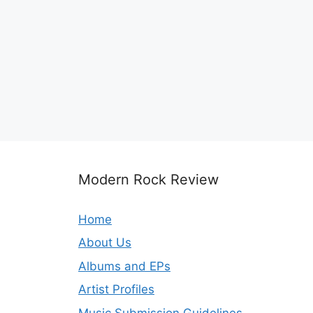
Modern Rock Review
Home
About Us
Albums and EPs
Artist Profiles
Music Submission Guidelines