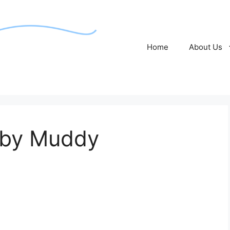
Home
About Us
 by Muddy