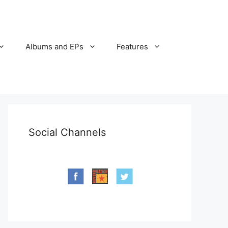
Albums and EPs
Features
Social Channels