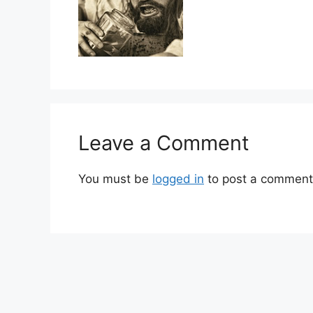
Leave a Comment
You must be
logged in
to post a comment