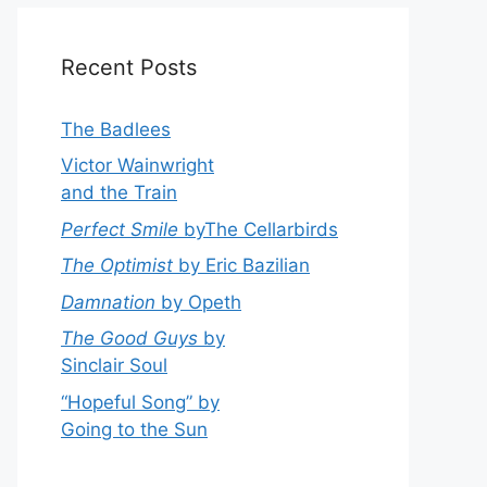
Recent Posts
The Badlees
Victor Wainwright
and the Train
Perfect Smile
byThe Cellarbirds
The Optimist
by Eric Bazilian
Damnation
by Opeth
The Good Guys
by
Sinclair Soul
“Hopeful Song” by
Going to the Sun