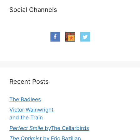
Social Channels
Recent Posts
The Badlees
Victor Wainwright
and the Train
Perfect Smile
byThe Cellarbirds
The Optimist
by Eric Bazilian