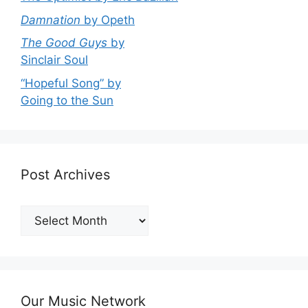
Damnation
by Opeth
The Good Guys
by
Sinclair Soul
“Hopeful Song” by
Going to the Sun
Post Archives
Post
Archives
Our Music Network