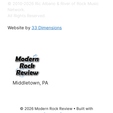
© 2010-2026 Ric Albano & River of Rock Music
Network.
All Rights Reserved.
Website by
33 Dimensions
Middletown, PA
© 2026 Modern Rock Review
• Built with