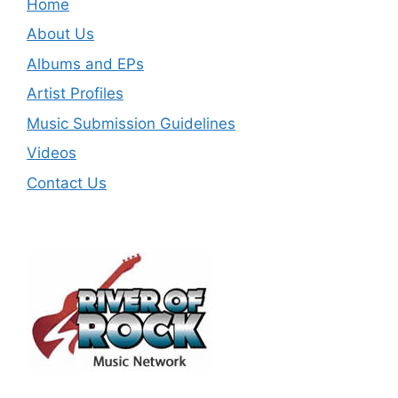
Home
About Us
Albums and EPs
Artist Profiles
Music Submission Guidelines
Videos
Contact Us