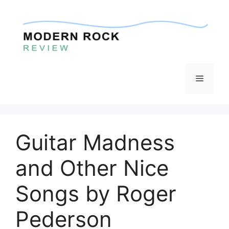
Skip
to
content
Menu
Guitar Madness
and Other Nice
Songs by Roger
Pederson