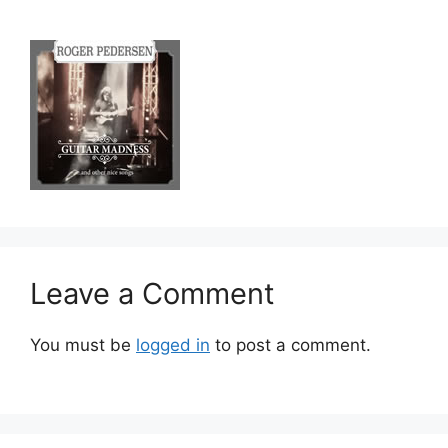
Leave a Comment
You must be
logged in
to post a comment.