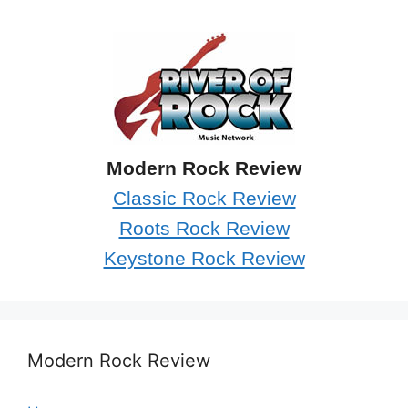
Modern Rock Review
Classic Rock Review
Roots Rock Review
Keystone Rock Review
Modern Rock Review