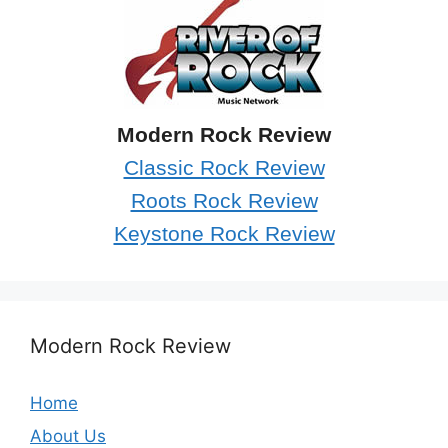
Modern Rock Review
Classic Rock Review
Roots Rock Review
Keystone Rock Review
Modern Rock Review
Home
About Us