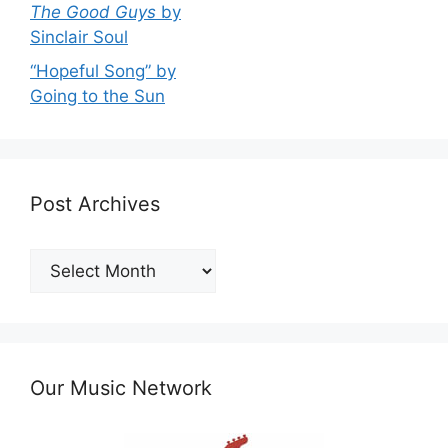
The Good Guys
by
Sinclair Soul
“Hopeful Song” by
Going to the Sun
Post Archives
Post
Archives
Our Music Network