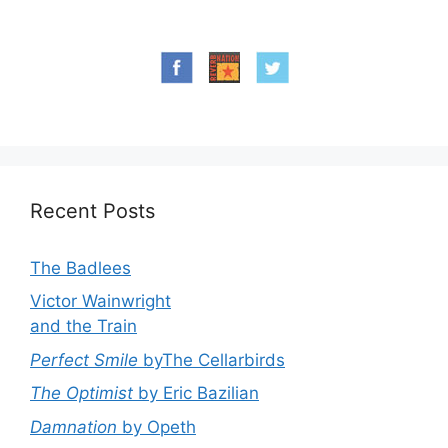
Recent Posts
The Badlees
Victor Wainwright
and the Train
Perfect Smile
byThe Cellarbirds
The Optimist
by Eric Bazilian
Damnation
by Opeth