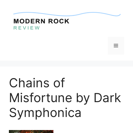
Skip
to
content
Menu
Chains of
Misfortune by Dark
Symphonica