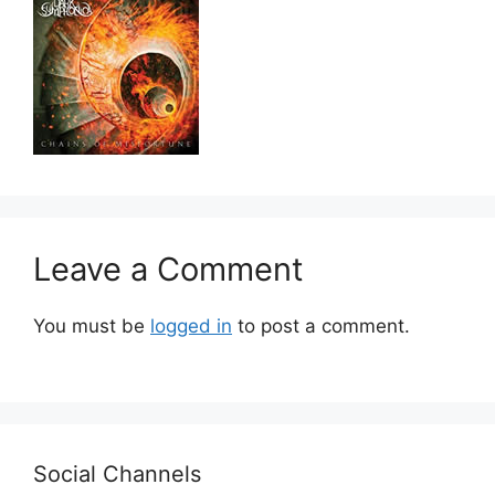
Leave a Comment
You must be
logged in
to post a comment.
Social Channels