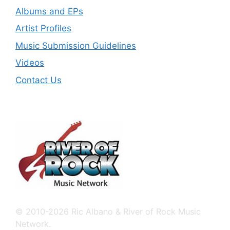
Albums and EPs
Artist Profiles
Music Submission Guidelines
Videos
Contact Us
© 2010-2026 Ric Albano & River of Rock Music
Network.