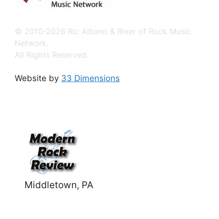
© 2010-2026 Ric Albano & River of Rock Music
Network.
All Rights Reserved.
Website by
33 Dimensions
Middletown, PA