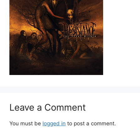
Leave a Comment
You must be
logged in
to post a comment.