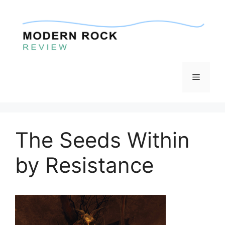
Skip
to
content
Menu
The Seeds Within
by Resistance