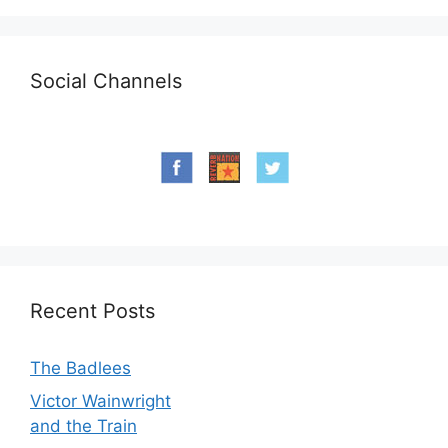
Social Channels
Recent Posts
The Badlees
Victor Wainwright
and the Train