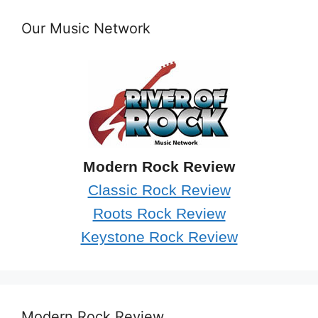
Our Music Network
Modern Rock Review
Classic Rock Review
Roots Rock Review
Keystone Rock Review
Modern Rock Review