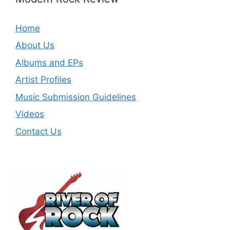
Home
About Us
Albums and EPs
Artist Profiles
Music Submission Guidelines
Videos
Contact Us