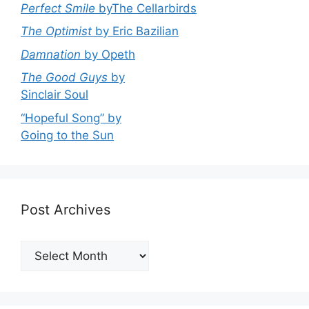
Perfect Smile
byThe Cellarbirds
The Optimist
by Eric Bazilian
Damnation
by Opeth
The Good Guys
by
Sinclair Soul
“Hopeful Song” by
Going to the Sun
Post Archives
Post
Archives